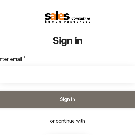
Sign in
*
Required
nter email
Sign in
or continue with