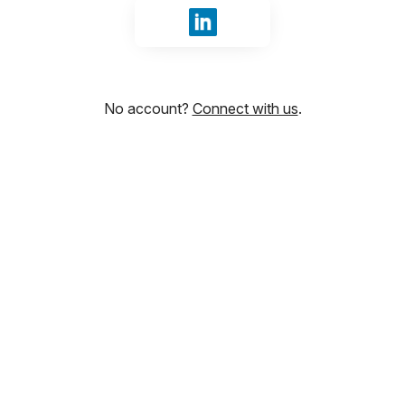
Sign in with LinkedIn
No account?
Connect with us
.