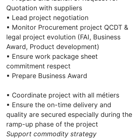
Quotation with suppliers
▪ Lead project negotiation
▪ Monitor Procurement project QCDT &
legal project evolution (FAI, Business
Award, Product development)
▪ Ensure work package sheet
commitment respect
▪ Prepare Business Award
▪ Coordinate project with all métiers
▪ Ensure the on-time delivery and
quality are secured especially during the
ramp-up phase of the project
Support commodity strategy