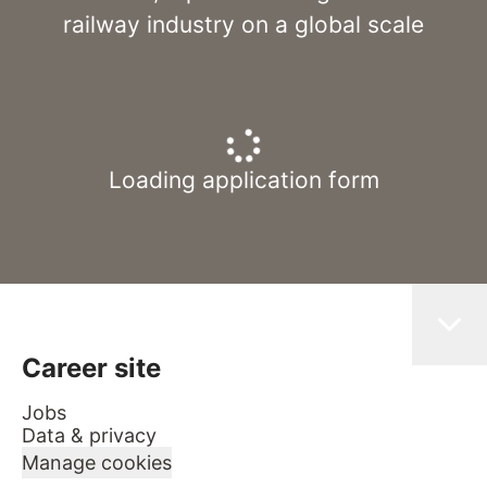
railway industry on a global scale
Loading application form
Career site
Jobs
Data & privacy
Manage cookies