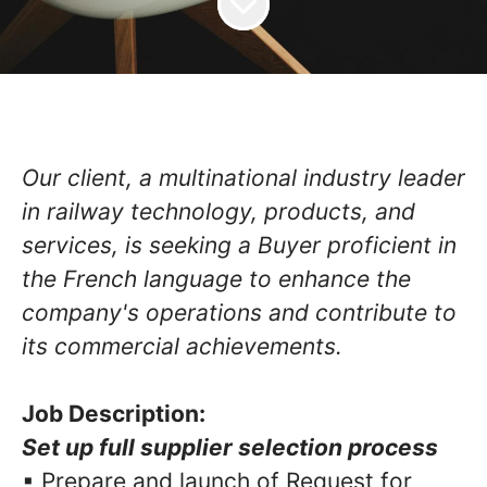
Our client, a multinational industry leader
in railway technology, products, and
services, is seeking a Buyer proficient in
the French language to enhance the
company's operations and contribute to
its commercial achievements.
Job Description:
Set up full supplier selection process
▪ Prepare and launch of Request for