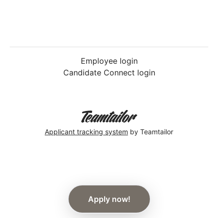
Employee login
Candidate Connect login
Applicant tracking system
by Teamtailor
Apply now!