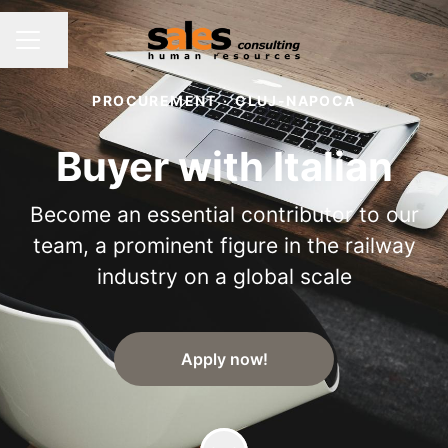
Share page
CAREER MENU
PROCUREMENT
·
CLUJ-NAPOCA
Buyer with Italian
Become an essential contributor to our
team, a prominent figure in the railway
industry on a global scale
Apply now!