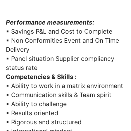
Performance measurements:
▪ Savings P&L and Cost to Complete
▪ Non Conformities Event and On Time
Delivery
▪ Panel situation Supplier compliancy
status rate
Competencies & Skills :
▪ Ability to work in a matrix environment
▪ Communication skills & Team spirit
▪ Ability to challenge
▪ Results oriented
▪ Rigorous and structured