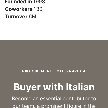
Founded in
1998
Coworkers
130
Turnover
6M
PROCUREMENT
·
CLUJ-NAPOCA
Buyer with Italian
Become an essential contributor to
our team, a prominent figure in the