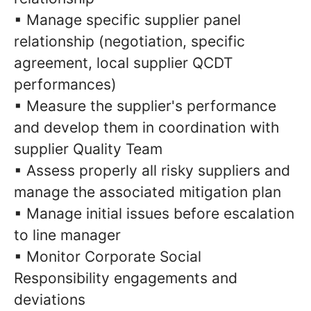
▪ Manage specific supplier panel
relationship (negotiation, specific
agreement, local supplier QCDT
performances)
▪ Measure the supplier's performance
and develop them in coordination with
supplier Quality Team
▪ Assess properly all risky suppliers and
manage the associated mitigation plan
▪ Manage initial issues before escalation
to line manager
▪ Monitor Corporate Social
Responsibility engagements and
deviations