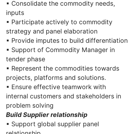
▪ Consolidate the commodity needs,
inputs
▪ Participate actively to commodity
strategy and panel elaboration
▪ Provide imputes to build differentiation
▪ Support of Commodity Manager in
tender phase
▪ Represent the commodities towards
projects, platforms and solutions.
▪ Ensure effective teamwork with
internal customers and stakeholders in
problem solving
Build Supplier relationship
▪ Support global supplier panel
relationship