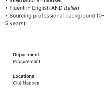
▪ International mindset
▪ Fluent in English AND
Italian
▪ Sourcing professional background (0-
5 years)
Department
Procurement
Locations
Cluj-Napoca