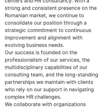
centers and HR consultancy. With a
strong and consistent presence on the
Romanian market, we continue to
consolidate our position through a
strategic commitment to continuous
improvement and alignment with
evolving business needs.
Our success is founded on the
professionalism of our services, the
multidisciplinary capabilities of our
consulting team, and the long-standing
partnerships we maintain with clients
who rely on our support in navigating
complex HR challenges.
We collaborate with organizations