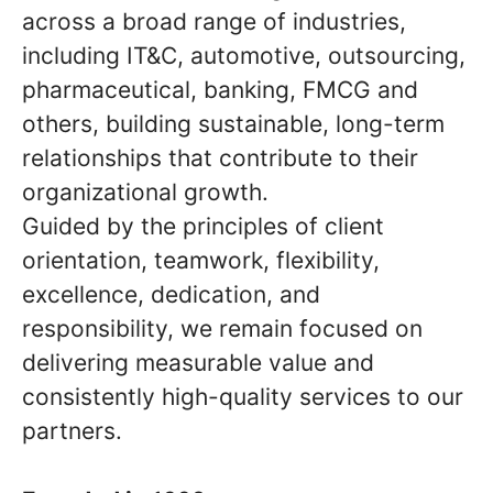
across a broad range of industries,
including IT&C, automotive, outsourcing,
pharmaceutical, banking, FMCG and
others, building sustainable, long-term
relationships that contribute to their
organizational growth.
Guided by the principles of client
orientation, teamwork, flexibility,
excellence, dedication, and
responsibility, we remain focused on
delivering measurable value and
consistently high-quality services to our
partners.