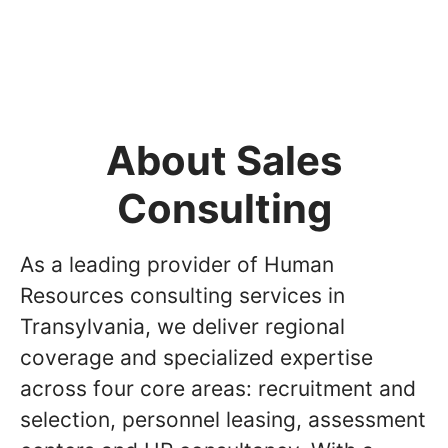
About Sales
Consulting
As a leading provider of Human
Resources consulting services in
Transylvania, we deliver regional
coverage and specialized expertise
across four core areas: recruitment and
selection, personnel leasing, assessment