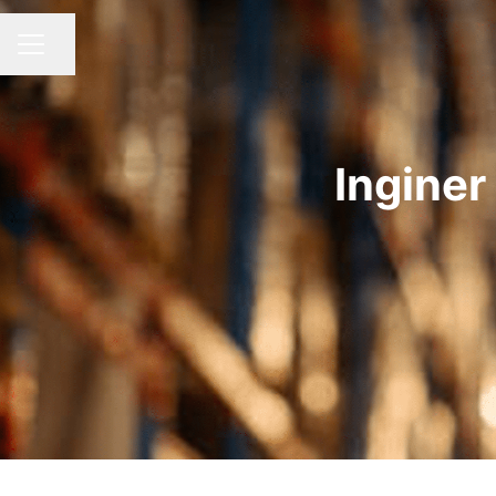
Share page
CAREER MENU
Inginer