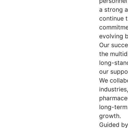
personnel
a strong 
continue t
commitmen
evolving 
Our succe
the multid
long-stan
our suppo
We collab
industries
pharmaceu
long-term 
growth.
Guided by 