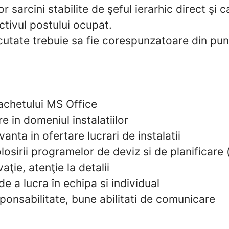
 sarcini stabilite de şeful ierarhic direct şi 
ctivul postului ocupat.
ecutate trebuie sa fie corespunzatoare din pu
chetului MS Office
e in domeniul instalatiilor
anta in ofertare lucrari de instalatii
osirii programelor de deviz si de planificare (
aţie, atenţie la detalii
de a lucra în echipa si individual
sponsabilitate, bune abilitati de comunicare