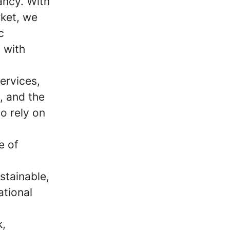
ancy. With
ket, we
c
 with
ervices,
m, and the
o rely on
e of
stainable,
ational
k,