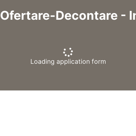
 Ofertare-Decontare - In
Loading application form