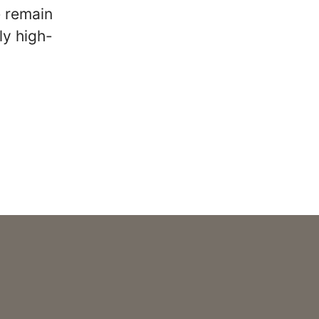
e remain
ly high-