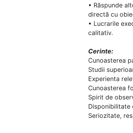
• Răspunde altor
directă cu obie
• Lucrarile ex
calitativ.
Cerinte:
Cunoasterea pa
Studii superioar
Experienta relev
Cunoasterea fol
Spirit de observ
Disponibilitate 
Seriozitate, re