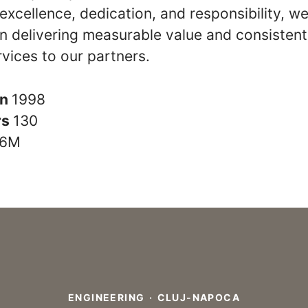
y, excellence, dedication, and responsibility, w
n delivering measurable value and consistent
rvices to our partners.
in
1998
rs
130
6M
ENGINEERING
·
CLUJ-NAPOCA