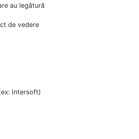
care au legătură
nct de vedere
ex: Intersoft)