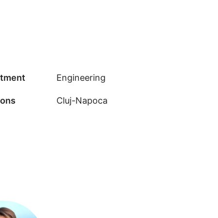
tment
Engineering
ions
Cluj-Napoca