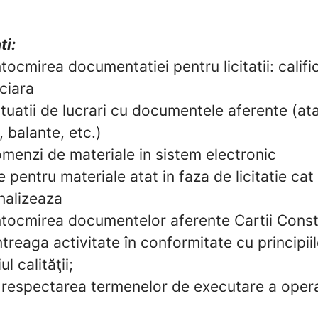
ti:
intocmirea documentatiei pentru licitatii: calif
nciara
tuatii de lucrari cu documentele aferente (a
, balante, etc.)
menzi de materiale in sistem electronic
e pentru materiale atat in faza de licitatie cat 
analizeaza
intocmirea documentelor aferente Cartii Const
treaga activitate în conformitate cu principiil
l calităţii;
respectarea termenelor de executare a opera