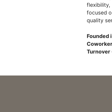
flexibilit
focused o
quality se
Founded 
Coworke
Turnover