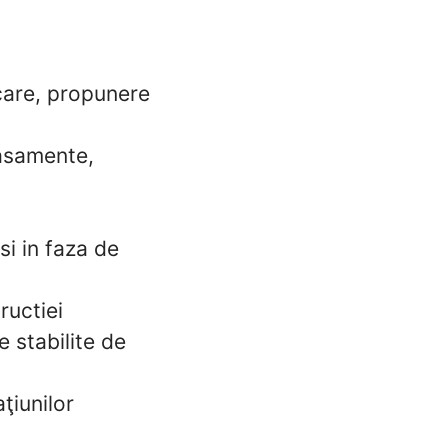
icare, propunere
tasamente,
si in faza de
ructiei
e stabilite de
ţiunilor