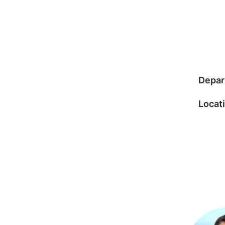
Depar
Locat