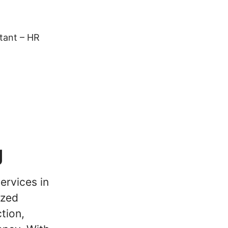
tant – HR
g
ervices in
ized
tion,