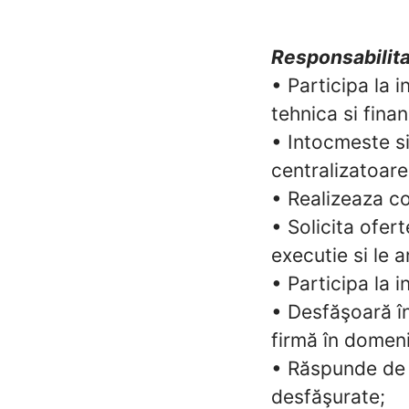
Responsabilita
• Participa la 
tehnica si fina
• Intocmeste si
centralizatoare
• Realizeaza co
• Solicita ofert
executie si le 
• Participa la 
• Desfăşoară în
firmă în domeniu
• Răspunde de 
desfăşurate;