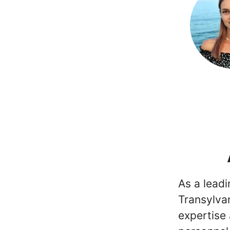
As a lead
Transylvan
expertise 