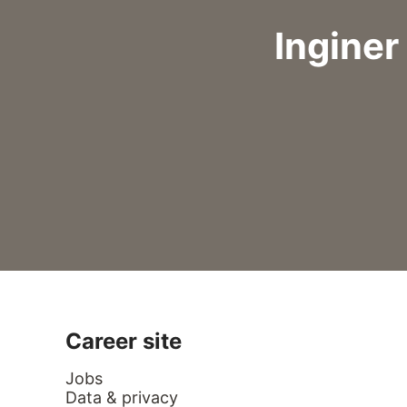
Inginer
Career site
Jobs
Data & privacy