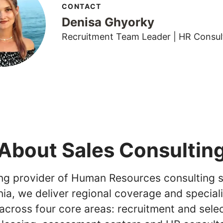
CONTACT
Denisa Ghyorky
Recruitment Team Leader | HR Consul
About Sales Consultin
ing provider of Human Resources consulting s
ia, we deliver regional coverage and special
across four core areas: recruitment and selec