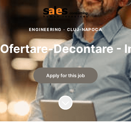
ENGINEERING
·
CLUJ-NAPOCA
 Ofertare-Decontare - In
Apply for this job