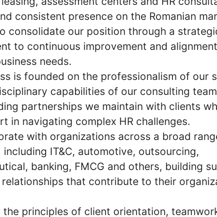
 leasing, assessment centers and HR consult
and consistent presence on the Romanian mar
o consolidate our position through a strategi
t to continuous improvement and alignment
business needs.
ss is founded on the professionalism of our s
isciplinary capabilities of our consulting tea
ding partnerships we maintain with clients wh
rt in navigating complex HR challenges.
orate with organizations across a broad rang
, including IT&C, automotive, outsourcing,
tical, banking, FMCG and others, building su
relationships that contribute to their organiz
the principles of client orientation, teamwor