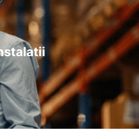
stalatii