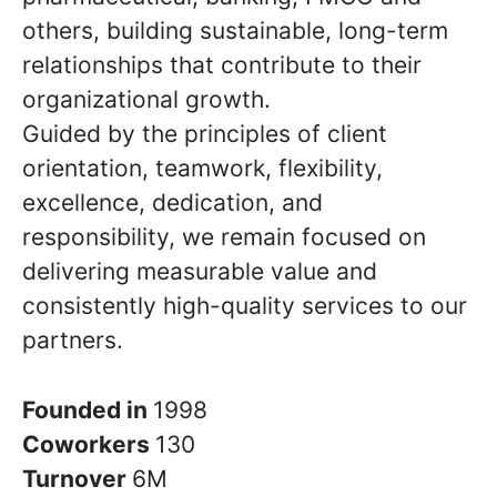
others, building sustainable, long-term
relationships that contribute to their
organizational growth.
Guided by the principles of client
orientation, teamwork, flexibility,
excellence, dedication, and
responsibility, we remain focused on
delivering measurable value and
consistently high-quality services to our
partners.
Founded in
1998
Coworkers
130
Turnover
6M