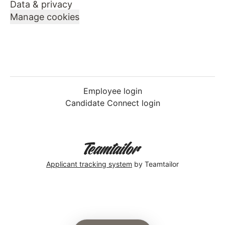
Data & privacy
Manage cookies
Employee login
Candidate Connect login
Applicant tracking system
by Teamtailor