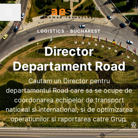
Share page
CAREER MENU
LOGISTICS
·
BUCHAREST
Director
Departament Road
Cautam un Director pentru
departamentul Road care sa se ocupe de
coordonarea echipelor de transport
national si international, si de optimizarea
operatiunilor si raportarea catre Grup.