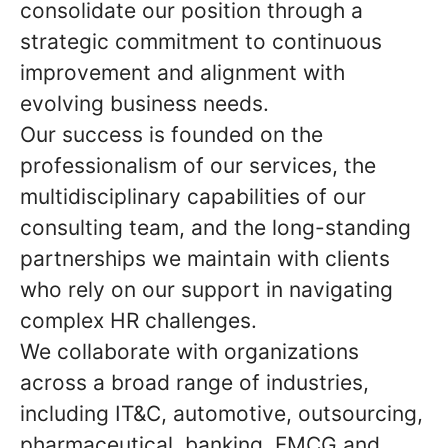
consolidate our position through a
strategic commitment to continuous
improvement and alignment with
evolving business needs.
Our success is founded on the
professionalism of our services, the
multidisciplinary capabilities of our
consulting team, and the long-standing
partnerships we maintain with clients
who rely on our support in navigating
complex HR challenges.
We collaborate with organizations
across a broad range of industries,
including IT&C, automotive, outsourcing,
pharmaceutical, banking, FMCG and