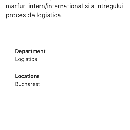
marfuri intern/international si a intregului
proces de logistica.
Department
Logistics
Locations
Bucharest