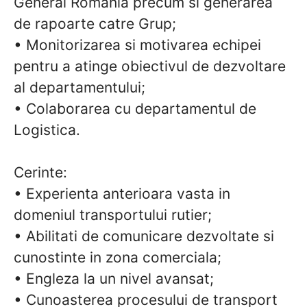
General Romania precum si generarea
de rapoarte catre Grup;
• Monitorizarea si motivarea echipei
pentru a atinge obiectivul de dezvoltare
al departamentului;
• Colaborarea cu departamentul de
Logistica.
Cerinte:
• Experienta anterioara vasta in
domeniul transportului rutier;
• Abilitati de comunicare dezvoltate si
cunostinte in zona comerciala;
• Engleza la un nivel avansat;
• Cunoasterea procesului de transport