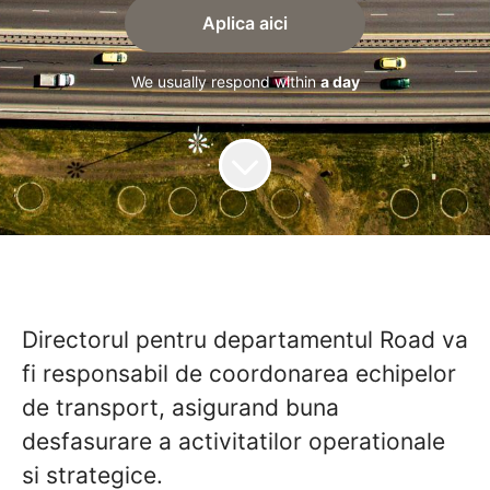
Aplica aici
We usually respond within
a day
Directorul pentru departamentul Road va
fi responsabil de coordonarea echipelor
de transport, asigurand buna
desfasurare a activitatilor operationale
si strategice.