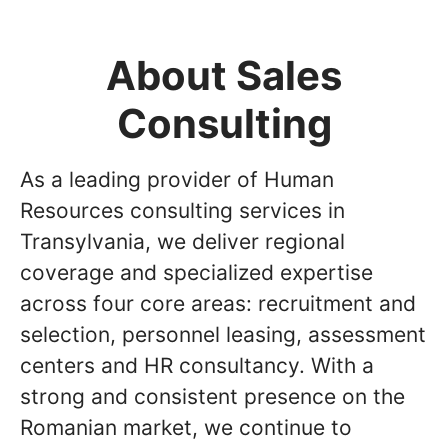
About Sales
Consulting
As a leading provider of Human
Resources consulting services in
Transylvania, we deliver regional
coverage and specialized expertise
across four core areas: recruitment and
selection, personnel leasing, assessment
centers and HR consultancy. With a
strong and consistent presence on the
Romanian market, we continue to