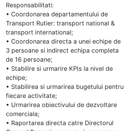
Responsabilitati:
• Coordonarea departamentului de
Transport Rutier: transport national &
transport international;
• Coordonarea directa a unei echipe de
3 persoane si indirect echipa completa
de 16 persoane;
• Stabilire si urmarire KPIs la nivel de
echipe;
• Stabilirea si urmarirea bugetului pentru
fiecare activitate;
• Urmarirea obiectivului de dezvoltare
comerciala;
• Raportarea directa catre Directorul