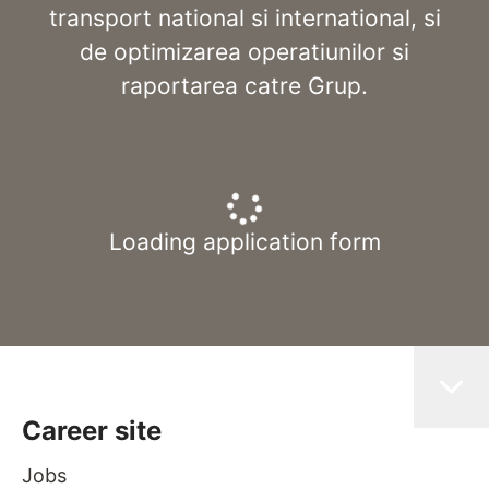
transport national si international, si
de optimizarea operatiunilor si
raportarea catre Grup.
Loading application form
Career site
Jobs