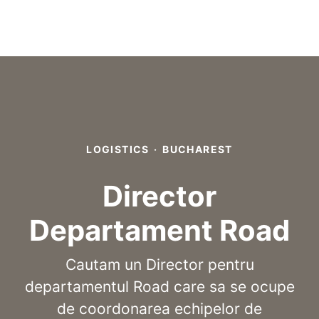
LOGISTICS
·
BUCHAREST
Director
Departament Road
Cautam un Director pentru
departamentul Road care sa se ocupe
de coordonarea echipelor de