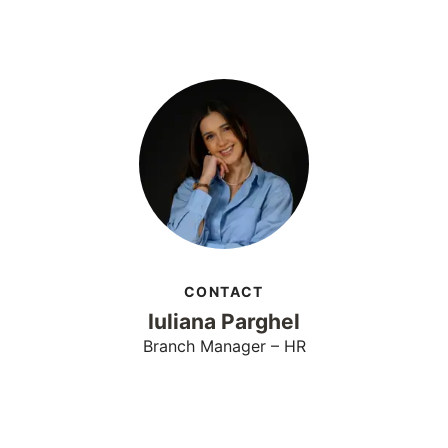
CONTACT
Iuliana Parghel
Branch Manager – HR