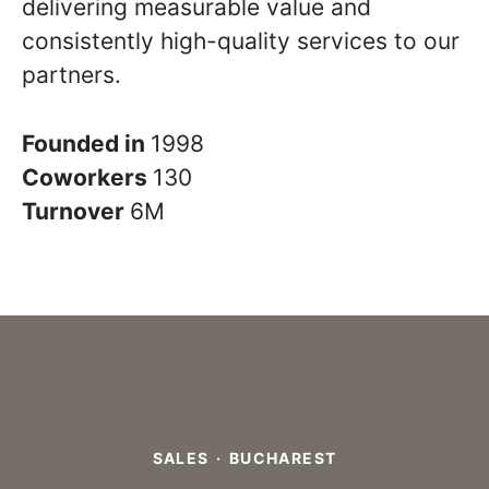
delivering measurable value and
consistently high-quality services to our
partners.
Founded in
1998
Coworkers
130
Turnover
6M
SALES
·
BUCHAREST