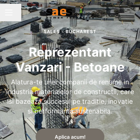
Share page
CAREER MENU
SALES
·
BUCHAREST
Reprezentant
Vanzari - Betoane
Alatura-te unei companii de renume in
industria materialelor de constructii, care
isi bazeaza succesul pe traditie, inovatie
si performanta sustenabila.
Aplica acum!