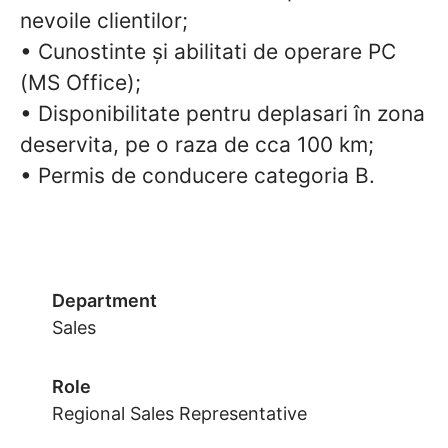
nevoile clientilor;
• Cunostinte și abilitati de operare PC
(MS Office);
• Disponibilitate pentru deplasari în zona
deservita, pe o raza de cca 100 km;
• Permis de conducere categoria B.
Department
Sales
Role
Regional Sales Representative