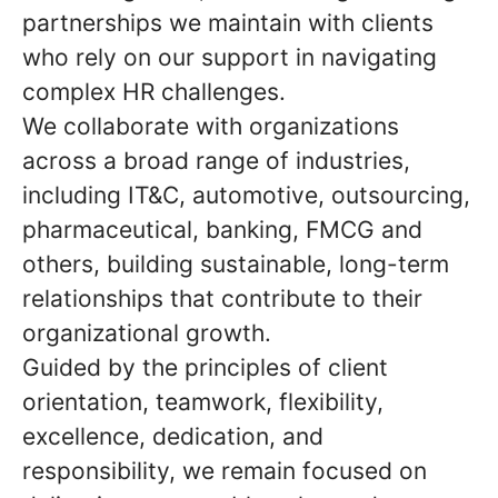
partnerships we maintain with clients
who rely on our support in navigating
complex HR challenges.
We collaborate with organizations
across a broad range of industries,
including IT&C, automotive, outsourcing,
pharmaceutical, banking, FMCG and
others, building sustainable, long-term
relationships that contribute to their
organizational growth.
Guided by the principles of client
orientation, teamwork, flexibility,
excellence, dedication, and
responsibility, we remain focused on