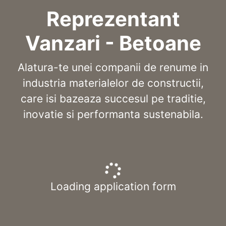
Reprezentant
Vanzari - Betoane
Alatura-te unei companii de renume in
industria materialelor de constructii,
care isi bazeaza succesul pe traditie,
inovatie si performanta sustenabila.
Loading application form