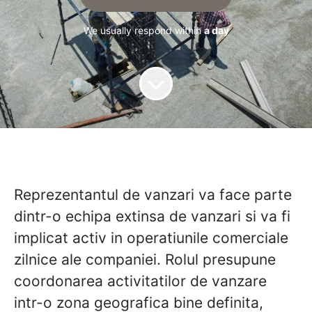
We usually respond within
a day
Reprezentantul de vanzari
va face parte
dintr-o echipa extinsa de vanzari si va fi
implicat activ in operatiunile comerciale
zilnice ale companiei. Rolul presupune
coordonarea activitatilor de vanzare
intr-o zona geografica bine definita,