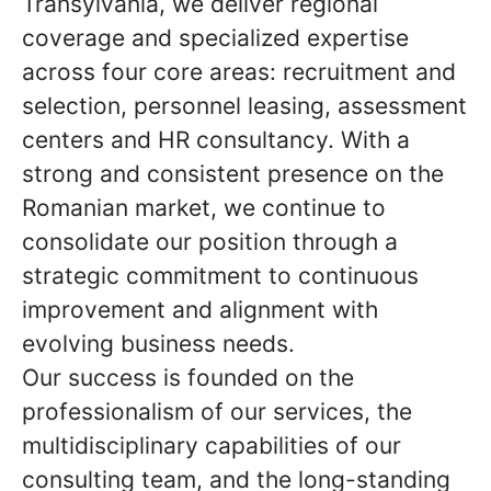
Transylvania, we deliver regional
coverage and specialized expertise
across four core areas: recruitment and
selection, personnel leasing, assessment
centers and HR consultancy. With a
strong and consistent presence on the
Romanian market, we continue to
consolidate our position through a
strategic commitment to continuous
improvement and alignment with
evolving business needs.
Our success is founded on the
professionalism of our services, the
multidisciplinary capabilities of our
consulting team, and the long-standing