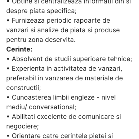
• Obtine si centralizeaza informatii din si
despre piata specifica;
• Furnizeaza periodic rapoarte de
vanzari si analize de piata si produse
pentru zona deservita.
Cerinte:
• Absolvent de studii superioare tehnice;
• Experienta in activitatea de vanzari,
preferabil in vanzarea de materiale de
constructii;
• Cunoasterea limbii engleze - nivel
mediu/ conversational;
• Abilitati excelente de comunicare si
negociere;
• Orientare catre cerintele pietei si