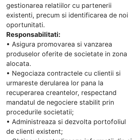
gestionarea relatiilor cu partenerii
existenti, precum si identificarea de noi
oportunitati.
Responsabilitati:
• Asigura promovarea si vanzarea
produselor oferite de societate in zona
alocata.
• Negociaza contractele cu clientii si
urmareste derularea lor pana la
recuperarea creantelor, respectand
mandatul de negociere stabilit prin
procedurile societatii;
• Administreaza si dezvolta portofoliul
de clienti existent;