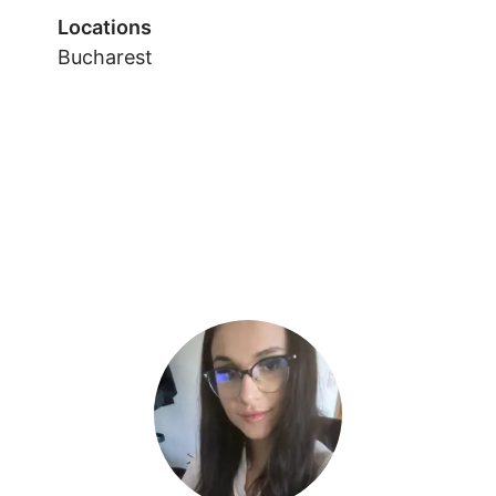
Locations
Bucharest