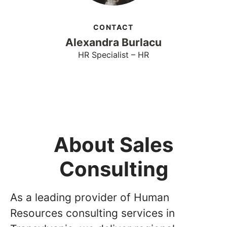
CONTACT
Alexandra Burlacu
HR Specialist – HR
About Sales
Consulting
As a leading provider of Human
Resources consulting services in