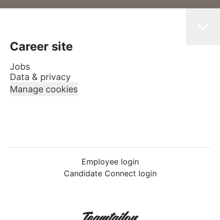
Career site
Jobs
Data & privacy
Manage cookies
Employee login
Candidate Connect login