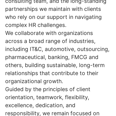
consulting team, and the long-standing
partnerships we maintain with clients
who rely on our support in navigating
complex HR challenges.
We collaborate with organizations
across a broad range of industries,
including IT&C, automotive, outsourcing,
pharmaceutical, banking, FMCG and
others, building sustainable, long-term
relationships that contribute to their
organizational growth.
Guided by the principles of client
orientation, teamwork, flexibility,
excellence, dedication, and
responsibility, we remain focused on