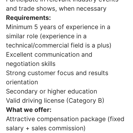
and trade shows, when necessary
Requirements:
Minimum 5 years of experience in a
similar role (experience in a
technical/commercial field is a plus)
Excellent communication and
negotiation skills
Strong customer focus and results
orientation
Secondary or higher education
Valid driving license (Category B)
What we offer:
Attractive compensation package (fixed
salary + sales commission)