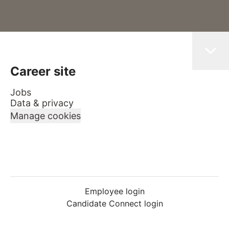
Career site
Jobs
Data & privacy
Manage cookies
Employee login
Candidate Connect login