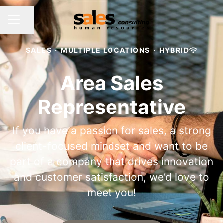
Share page
CAREER MENU
SALES
·
MULTIPLE LOCATIONS
·
HYBRID
Area Sales
Representative
If you have a passion for sales, a strong
client-focused mindset and want to be
part of a company that drives innovation
and customer satisfaction, we’d love to
meet you!