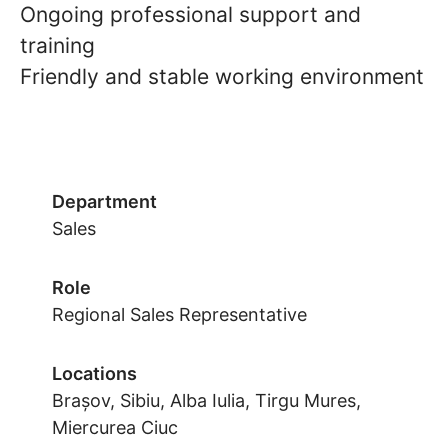
Ongoing professional support and
training
Friendly and stable working environment
Department
Sales
Role
Regional Sales Representative
Locations
Brașov, Sibiu, Alba Iulia, Tirgu Mures,
Miercurea Ciuc