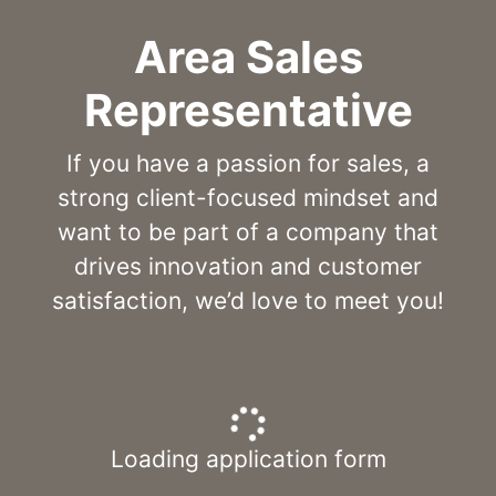
Area Sales
Representative
If you have a passion for sales, a
strong client-focused mindset and
want to be part of a company that
drives innovation and customer
satisfaction, we’d love to meet you!
Loading application form