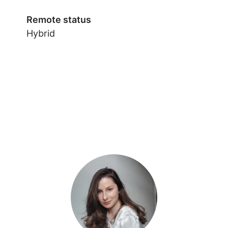
Remote status
Hybrid