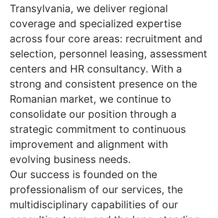
Transylvania, we deliver regional
coverage and specialized expertise
across four core areas: recruitment and
selection, personnel leasing, assessment
centers and HR consultancy. With a
strong and consistent presence on the
Romanian market, we continue to
consolidate our position through a
strategic commitment to continuous
improvement and alignment with
evolving business needs.
Our success is founded on the
professionalism of our services, the
multidisciplinary capabilities of our