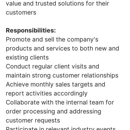
value and trusted solutions for their
customers
Responsibilities:
Promote and sell the company's
products and services to both new and
existing clients
Conduct regular client visits and
maintain strong customer relationships
Achieve monthly sales targets and
report activities accordingly
Collaborate with the internal team for
order processing and addressing
customer requests
Participate in relevant industry events