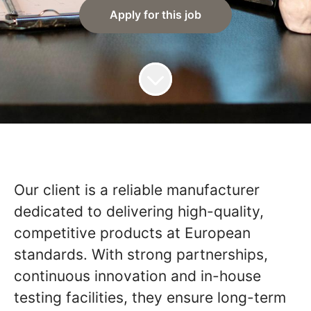
Apply for this job
Our client is a reliable manufacturer
dedicated to delivering high-quality,
competitive products at European
standards. With strong partnerships,
continuous innovation and in-house
testing facilities, they ensure long-term