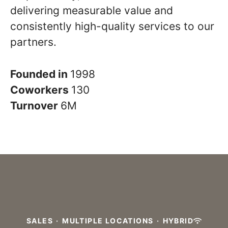
delivering measurable value and
consistently high-quality services to our
partners.
Founded in
1998
Coworkers
130
Turnover
6M
SALES
·
MULTIPLE LOCATIONS
·
HYBRID