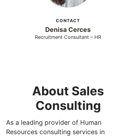
CONTACT
Denisa Cerces
Recruitment Consultant – HR
About Sales
Consulting
As a leading provider of Human
Resources consulting services in