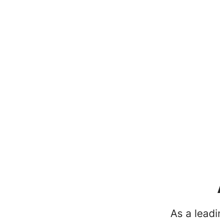
As a lead