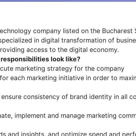
a technology company listed on the Bucharest
pecialized in digital transformation of busin
roviding access to the digital economy.
responsibilities look like?
cute marketing strategy for the company
or each marketing initiative in order to maxi
ensure consistency of brand identity in all 
inate, implement and manage marketing comm
nds and insights, and optimize spend and pe