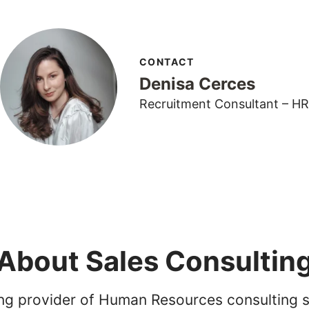
CONTACT
Denisa Cerces
Recruitment Consultant – HR
About Sales Consultin
ing provider of Human Resources consulting s