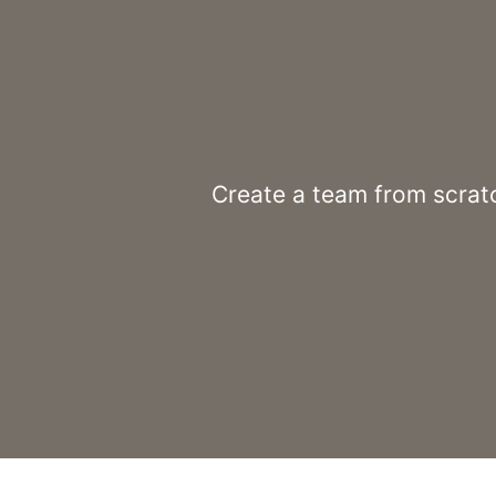
Create a team from scratc