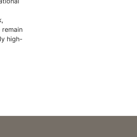
ational
k,
e remain
ly high-