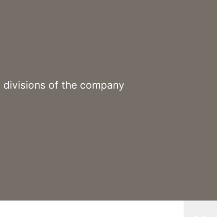
3 divisions of the company