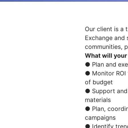
Our client is 
Exchange and s
communities, p
What will your 
● Plan and exe
● Monitor ROI f
of budget
● Support and 
materials
● Plan, coord
campaigns
● Identify tre