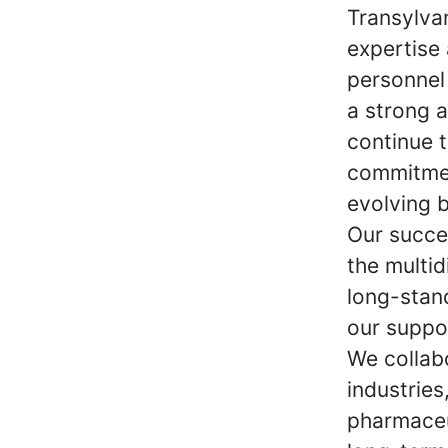
Transylvan
expertise 
personnel
a strong 
continue t
commitmen
evolving 
Our succe
the multid
long-stan
our suppo
We collab
industries
pharmaceu