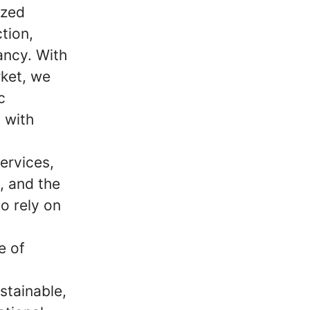
ized
tion,
ancy. With
ket, we
c
 with
ervices,
m, and the
o rely on
e of
stainable,