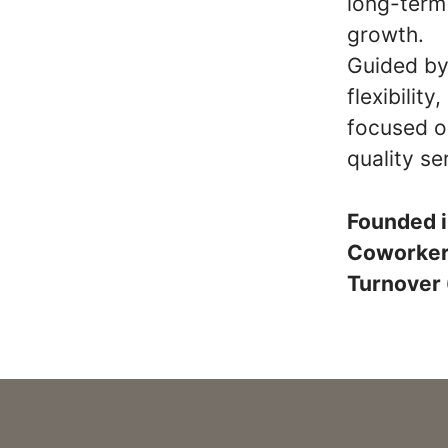
long-term 
growth.
Guided by 
flexibilit
focused o
quality se
Founded 
Coworke
Turnover