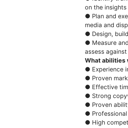
on the insights
● Plan and exec
media and disp
● Design, buil
● Measure and 
assess against
What abilities
● Experience i
● Proven mark
● Effective tim
● Strong copywr
● Proven abili
● Professional
● High compet