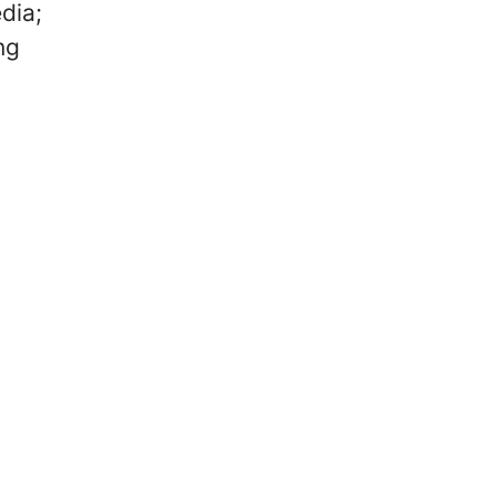
dia;
ng