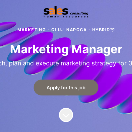
MARKETING
·
CLUJ-NAPOCA
·
HYBRID
Marketing Manager
h, plan and execute marketing strategy for 
Apply for this job