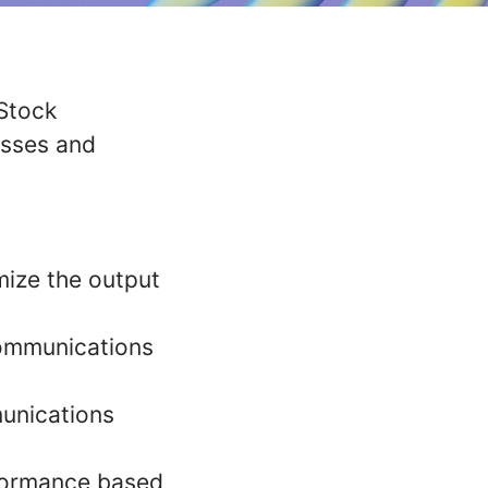
 Stock
esses and
mize the output
communications
unications
rformance based