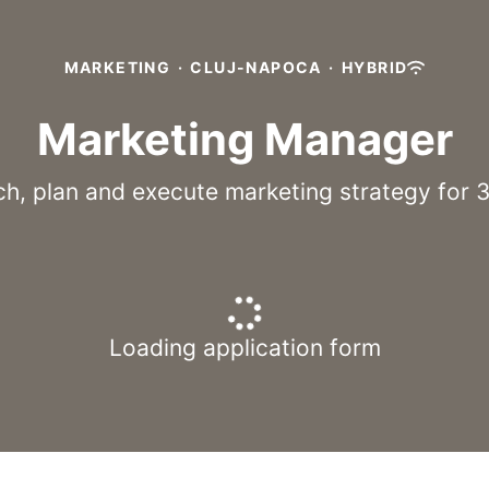
MARKETING
·
CLUJ-NAPOCA
·
HYBRID
Marketing Manager
h, plan and execute marketing strategy for 
Loading application form