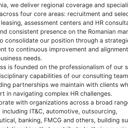
ia, we deliver regional coverage and special
across four core areas: recruitment and selec
 leasing, assessment centers and HR consult
and consistent presence on the Romanian mar
o consolidate our position through a strategi
t to continuous improvement and alignment
business needs.
ss is founded on the professionalism of our s
isciplinary capabilities of our consulting tea
ding partnerships we maintain with clients wh
rt in navigating complex HR challenges.
orate with organizations across a broad rang
, including IT&C, automotive, outsourcing,
tical, banking, FMCG and others, building su