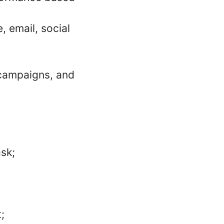
, email, social
 campaigns, and
ask;
;