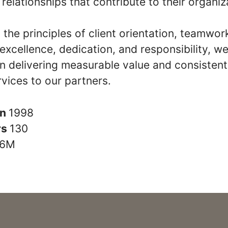
relationships that contribute to their organiz
the principles of client orientation, teamwor
y, excellence, dedication, and responsibility, w
n delivering measurable value and consistent
rvices to our partners.
in
1998
rs
130
6M