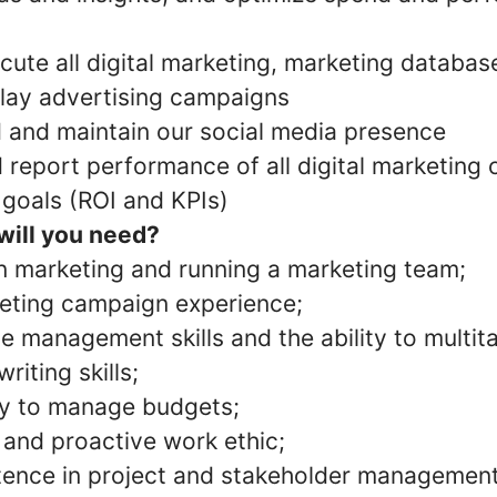
ute all digital marketing, marketing database
lay advertising campaigns
d and maintain our social media presence
report performance of all digital marketing
 goals (ROI and KPIs)
 will you need?
n marketing and running a marketing team;
eting campaign experience;
e management skills and the ability to multit
iting skills;
ty to manage budgets;
 and proactive work ethic;
ence in project and stakeholder management