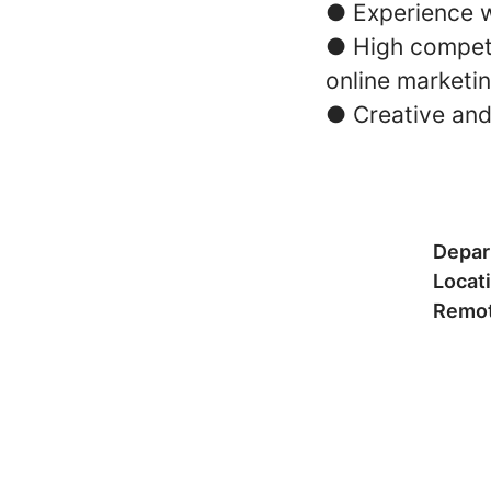
● Experience w
● High compete
online marketi
● Creative and
Depar
Locat
Remot