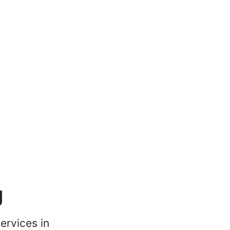
g
ervices in