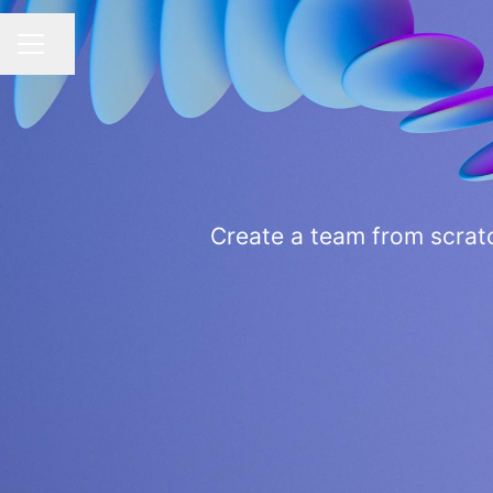
Share page
CAREER MENU
Create a team from scratc