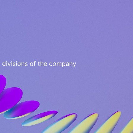
3 divisions of the company