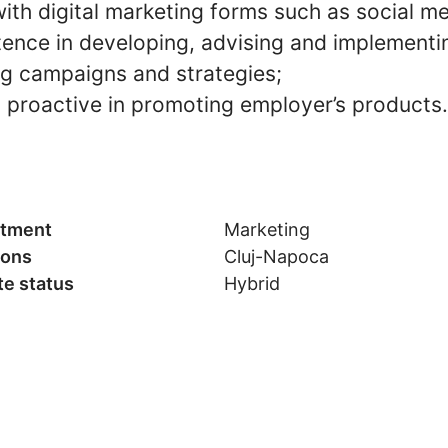
ith digital marketing forms such as social me
nce in developing, advising and implementi
ng campaigns and strategies;
 proactive in promoting employer’s products.
tment
Marketing
ions
Cluj-Napoca
e status
Hybrid