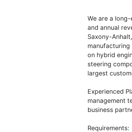
We are a long-
and annual reve
Saxony-Anhalt,
manufacturing 
on hybrid engin
steering compo
largest custom
Experienced Pl
management tea
business partne
Requirements: