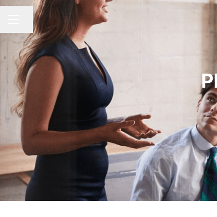
Share page
CAREER MENU
P