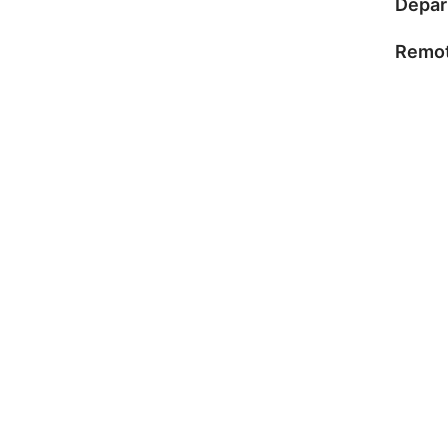
Depar
Remot