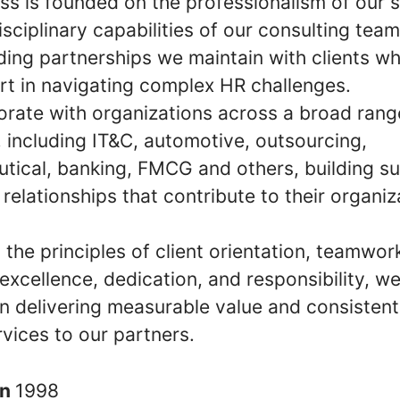
ss is founded on the professionalism of our s
isciplinary capabilities of our consulting tea
ding partnerships we maintain with clients wh
rt in navigating complex HR challenges.
orate with organizations across a broad rang
, including IT&C, automotive, outsourcing,
tical, banking, FMCG and others, building su
relationships that contribute to their organiz
the principles of client orientation, teamwor
y, excellence, dedication, and responsibility, w
n delivering measurable value and consistent
rvices to our partners.
in
1998