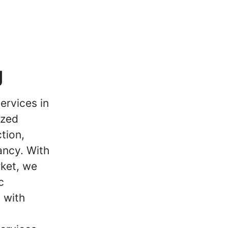
g
ervices in
ized
tion,
ancy. With
ket, we
c
 with