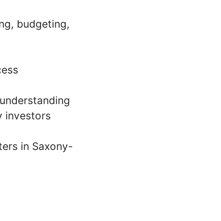
ing, budgeting,
cess
s understanding
 investors
rters in Saxony-