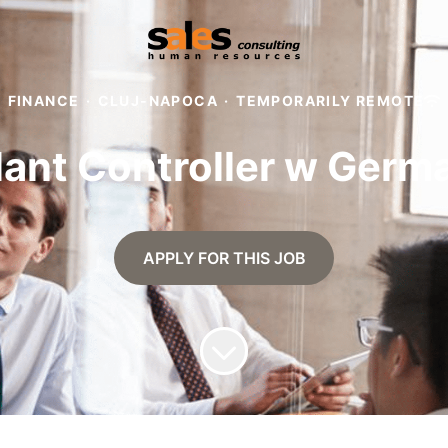
FINANCE
·
CLUJ-NAPOCA
·
TEMPORARILY REMOTE
lant Controller w Germ
APPLY FOR THIS JOB