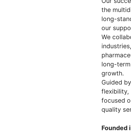
Our succe
the multid
long-stan
our suppo
We collab
industries
pharmaceu
long-term 
growth.
Guided by 
flexibilit
focused o
quality se
Founded 