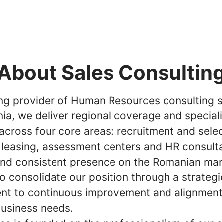
About Sales Consultin
ing provider of Human Resources consulting s
ia, we deliver regional coverage and special
across four core areas: recruitment and selec
 leasing, assessment centers and HR consult
and consistent presence on the Romanian mar
o consolidate our position through a strategi
t to continuous improvement and alignment
business needs.