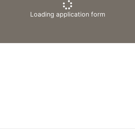
Loading application form