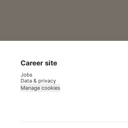
Career site
Jobs
Data & privacy
Manage cookies