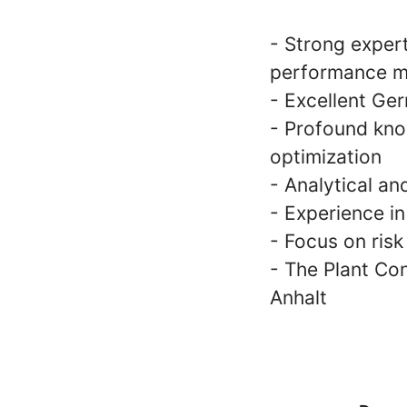
- Strong expert
performance 
- Excellent Ger
- Profound kno
optimization
- Analytical an
- Experience i
- Focus on ris
- The Plant Con
Anhalt