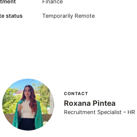
tment
Finance
e status
Temporarily Remote
CONTACT
Roxana Pintea
Recruitment Specialist – HR