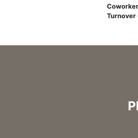
Coworke
Turnover
P