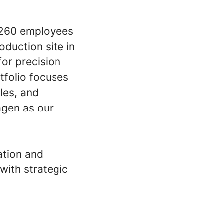
d 260 employees
oduction site in
for precision
tfolio focuses
les, and
agen as our
ation and
with strategic