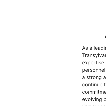
As a lead
Transylvan
expertise 
personnel
a strong 
continue t
commitmen
evolving 