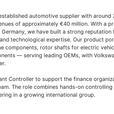
established automotive supplier with aroun
nues of approximately €40 million. With a pr
 Germany, we have built a strong reputation 
and technological expertise. Our product por
e components, rotor shafts for electric vehic
nents — serving leading OEMs, with Volksw
er.
ant Controller to support the finance organiz
m. The role combines hands-on controlling 
ring in a growing international group.