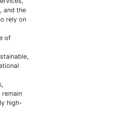
ervices,
m, and the
o rely on
e of
stainable,
ational
k,
e remain
ly high-