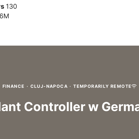
rs
130
6M
FINANCE
·
CLUJ-NAPOCA
·
TEMPORARILY REMOTE
lant Controller w Germ