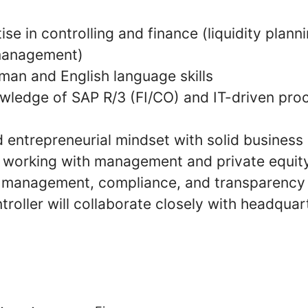
ise in controlling and finance (liquidity plann
management)
man and English language skills
wledge of SAP R/3 (FI/CO) and IT-driven pro
d entrepreneurial mindset with solid busines
n working with management and private equity
k management, compliance, and transparency
troller will collaborate closely with headqua