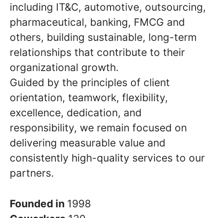
including IT&C, automotive, outsourcing,
pharmaceutical, banking, FMCG and
others, building sustainable, long-term
relationships that contribute to their
organizational growth.
Guided by the principles of client
orientation, teamwork, flexibility,
excellence, dedication, and
responsibility, we remain focused on
delivering measurable value and
consistently high-quality services to our
partners.
Founded in
1998