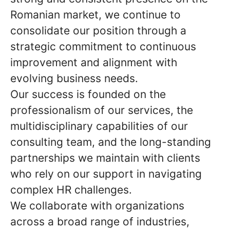
Romanian market, we continue to
consolidate our position through a
strategic commitment to continuous
improvement and alignment with
evolving business needs.
Our success is founded on the
professionalism of our services, the
multidisciplinary capabilities of our
consulting team, and the long-standing
partnerships we maintain with clients
who rely on our support in navigating
complex HR challenges.
We collaborate with organizations
across a broad range of industries,