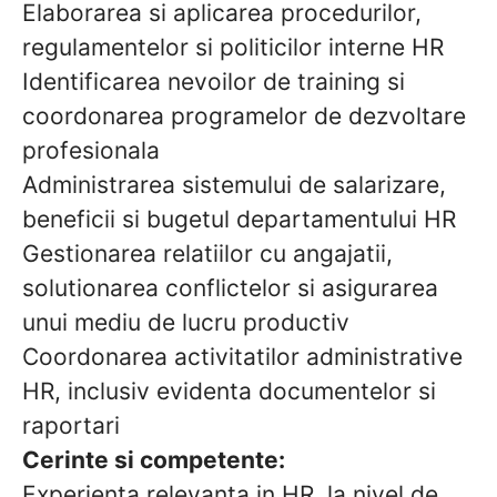
Elaborarea si aplicarea procedurilor,
regulamentelor si politicilor interne HR
Identificarea nevoilor de training si
coordonarea programelor de dezvoltare
profesionala
Administrarea sistemului de salarizare,
beneficii si bugetul departamentului HR
Gestionarea relatiilor cu angajatii,
solutionarea conflictelor si asigurarea
unui mediu de lucru productiv
Coordonarea activitatilor administrative
HR, inclusiv evidenta documentelor si
raportari
Cerinte si competente:
Experienta relevanta in HR, la nivel de