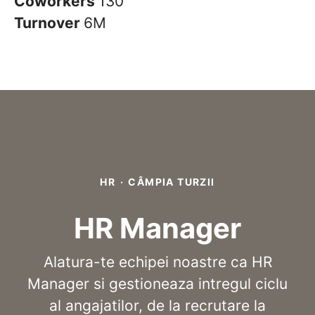
Coworkers
130
Turnover
6M
HR
·
CÂMPIA TURZII
HR Manager
Alatura-te echipei noastre ca HR
Manager si gestioneaza intregul ciclu
al angajatilor, de la recrutare la