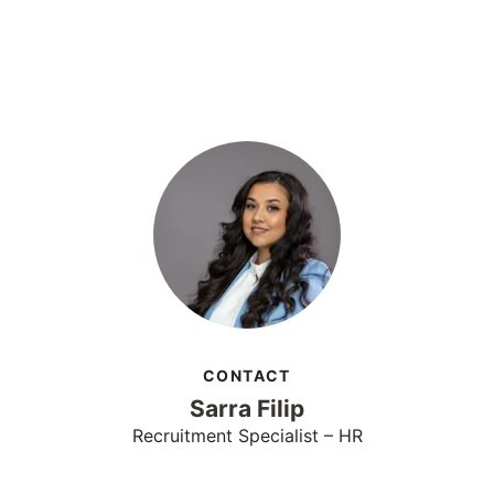
CONTACT
Sarra Filip
Recruitment Specialist – HR