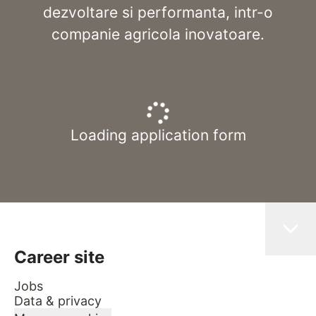
dezvoltare si performanta, intr-o
companie agricola inovatoare.
Loading application form
Career site
Jobs
Data & privacy