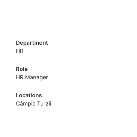
Department
HR
Role
HR Manager
Locations
Câmpia Turzii