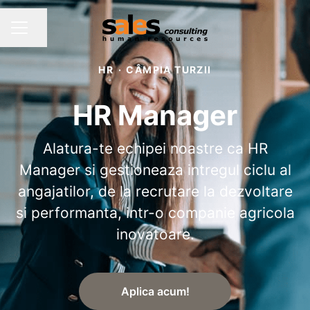
Share page
CAREER MENU
HR
·
CÂMPIA TURZII
HR Manager
Alatura-te echipei noastre ca HR
Manager si gestioneaza intregul ciclu al
angajatilor, de la recrutare la dezvoltare
si performanta, intr-o companie agricola
inovatoare.
Aplica acum!