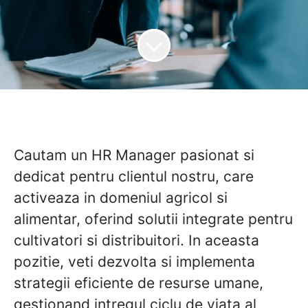
Cautam un HR Manager pasionat si
dedicat pentru clientul nostru, care
activeaza in domeniul agricol si
alimentar, oferind solutii integrate pentru
cultivatori si distribuitori. In aceasta
pozitie, veti dezvolta si implementa
strategii eficiente de resurse umane,
gestionand intregul ciclu de viata al