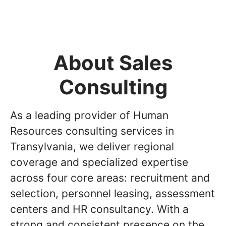
About Sales
Consulting
As a leading provider of Human
Resources consulting services in
Transylvania, we deliver regional
coverage and specialized expertise
across four core areas: recruitment and
selection, personnel leasing, assessment
centers and HR consultancy. With a
strong and consistent presence on the