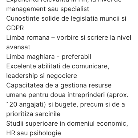
management sau specialist
Cunostinte solide de legislatia muncii si
GDPR
Limba romana – vorbire si scriere la nivel
avansat
Limba maghiara - preferabil
Excelente abilitati de comunicare,
leadership si negociere
Capacitatea de a gestiona resurse
umane pentru doua intreprinderi (aprox.
120 angajati) si bugete, precum si de a
prioritiza sarcinile
Studii superioare in domeniul economic,
HR sau psihologie