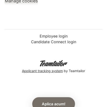
Manage cookies
Employee login
Candidate Connect login
Applicant tracking system
by Teamtailor
Aplica acum!