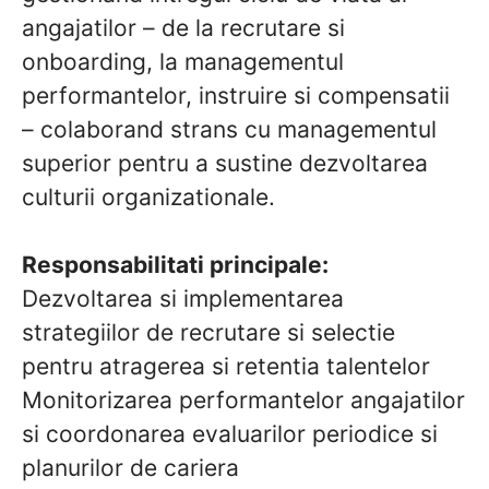
angajatilor – de la recrutare si
onboarding, la managementul
performantelor, instruire si compensatii
– colaborand strans cu managementul
superior pentru a sustine dezvoltarea
culturii organizationale.
Responsabilitati principale:
Dezvoltarea si implementarea
strategiilor de recrutare si selectie
pentru atragerea si retentia talentelor
Monitorizarea performantelor angajatilor
si coordonarea evaluarilor periodice si
planurilor de cariera