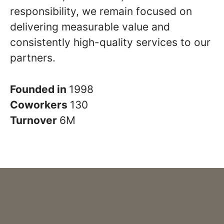
responsibility, we remain focused on
delivering measurable value and
consistently high-quality services to our
partners.
Founded in
1998
Coworkers
130
Turnover
6M