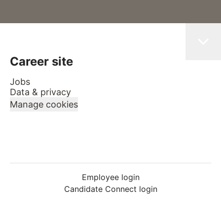
Career site
Jobs
Data & privacy
Manage cookies
Employee login
Candidate Connect login