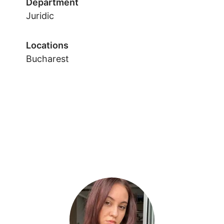
Department
Juridic
Locations
Bucharest