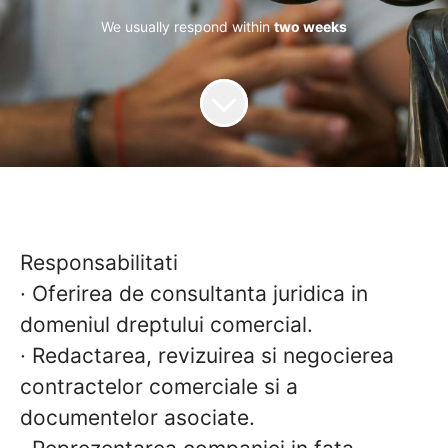
We usually respond within
two weeks
Responsabilitati
· Oferirea de consultanta juridica in
domeniul dreptului comercial.
· Redactarea, revizuirea si negocierea
contractelor comerciale si a
documentelor asociate.