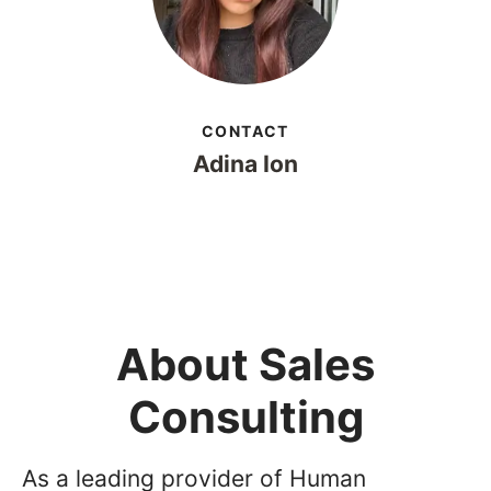
CONTACT
Adina Ion
About Sales
Consulting
As a leading provider of Human