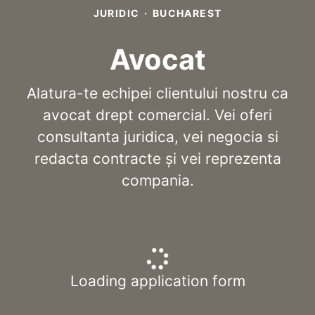
JURIDIC
·
BUCHAREST
Avocat
Alatura-te echipei clientului nostru ca
avocat drept comercial. Vei oferi
consultanta juridica, vei negocia si
redacta contracte și vei reprezenta
compania.
Loading application form