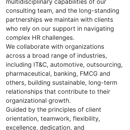
multidisciplinary capabilities of our
consulting team, and the long-standing
partnerships we maintain with clients
who rely on our support in navigating
complex HR challenges.
We collaborate with organizations
across a broad range of industries,
including IT&C, automotive, outsourcing,
pharmaceutical, banking, FMCG and
others, building sustainable, long-term
relationships that contribute to their
organizational growth.
Guided by the principles of client
orientation, teamwork, flexibility,
excellence, dedication, and