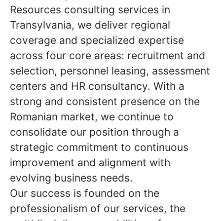
Resources consulting services in
Transylvania, we deliver regional
coverage and specialized expertise
across four core areas: recruitment and
selection, personnel leasing, assessment
centers and HR consultancy. With a
strong and consistent presence on the
Romanian market, we continue to
consolidate our position through a
strategic commitment to continuous
improvement and alignment with
evolving business needs.
Our success is founded on the
professionalism of our services, the