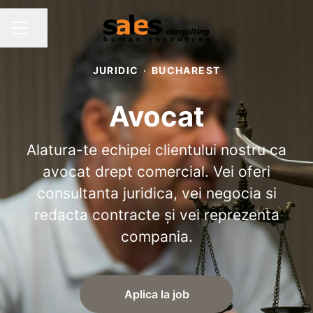
Share page
CAREER MENU
JURIDIC
·
BUCHAREST
Avocat
Alatura-te echipei clientului nostru ca
avocat drept comercial. Vei oferi
consultanta juridica, vei negocia si
redacta contracte și vei reprezenta
compania.
Aplica la job