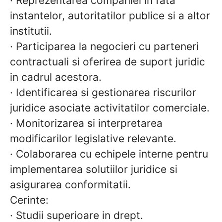
· Reprezentarea companiei in fata
instantelor, autoritatilor publice si a altor
institutii.
· Participarea la negocieri cu parteneri
contractuali si oferirea de suport juridic
in cadrul acestora.
· Identificarea si gestionarea riscurilor
juridice asociate activitatilor comerciale.
· Monitorizarea si interpretarea
modificarilor legislative relevante.
· Colaborarea cu echipele interne pentru
implementarea solutiilor juridice si
asigurarea conformitatii.
Cerinte:
·
Studii superioare in drept.