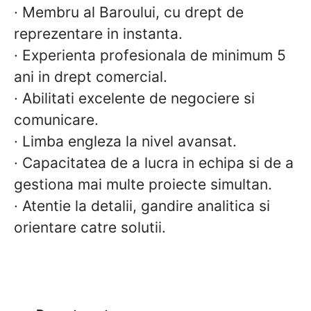
·
Membru al Baroului, cu drept de
reprezentare in instanta.
·
Experienta profesionala de minimum 5
ani in drept comercial.
·
Abilitati excelente de negociere si
comunicare.
·
Limba engleza la nivel avansat.
·
Capacitatea de a lucra in echipa si de a
gestiona mai multe proiecte simultan.
·
Atentie la detalii, gandire analitica si
orientare catre solutii.