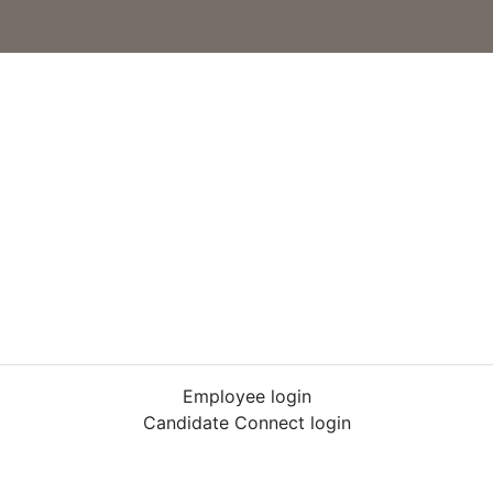
Employee login
Candidate Connect login