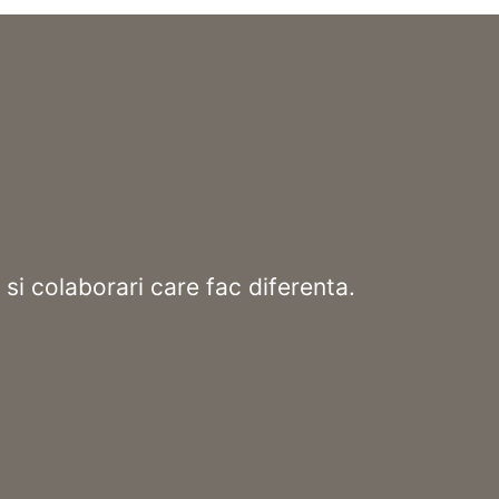
 si colaborari care fac diferenta.