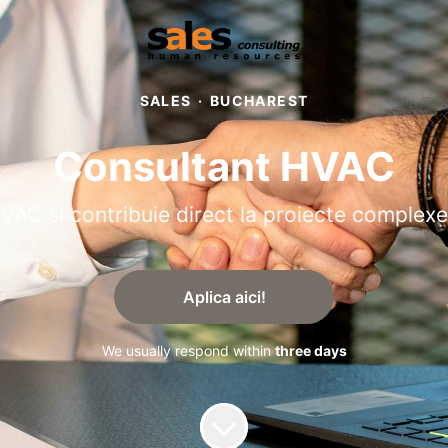
SALES
·
BUCHAREST
Consultant HVAC
HVAC si contribuie direct la proiecte complexe
Aplica aici!
We usually respond within
three days