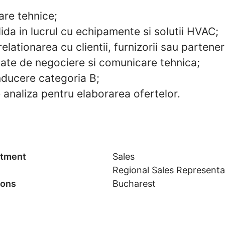
are tehnice;
ida in lucrul cu echipamente si solutii HVAC;
relationarea cu clientii, furnizorii sau partener
nsate de negociere si comunicare tehnica;
ducere categoria B;
 analiza pentru elaborarea ofertelor.
tment
Sales
Regional Sales Representa
ions
Bucharest