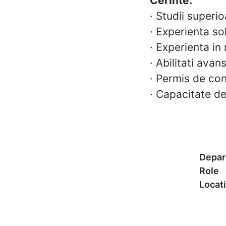
Cerinte:
·
Studii superio
·
Experienta sol
·
Experienta in 
·
Abilitati ava
·
Permis de con
·
Capacitate de
Depar
Role
Locat