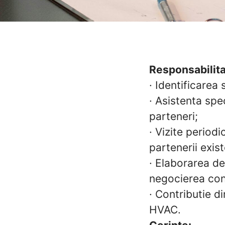
Responsabilita
·
Identificarea 
·
Asistenta spec
parteneri;
·
Vizite periodi
partenerii exist
·
Elaborarea de 
negocierea con
·
Contributie di
HVAC.