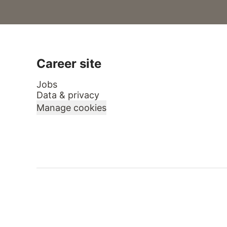
Career site
Jobs
Data & privacy
Manage cookies