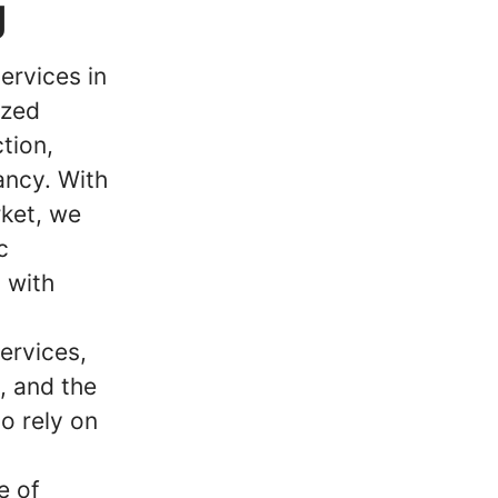
g
ervices in
ized
tion,
ancy. With
ket, we
c
 with
ervices,
m, and the
o rely on
e of