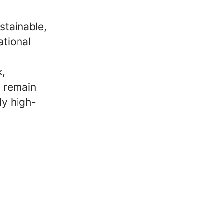
stainable,
ational
k,
e remain
ly high-