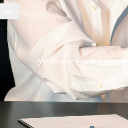
Share page
CAREER MENU
Alatura-te echipei unui lider in 