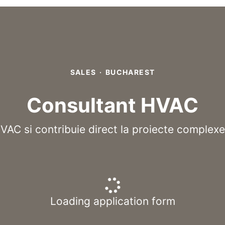
SALES
·
BUCHAREST
Consultant HVAC
HVAC si contribuie direct la proiecte complexe
Loading application form