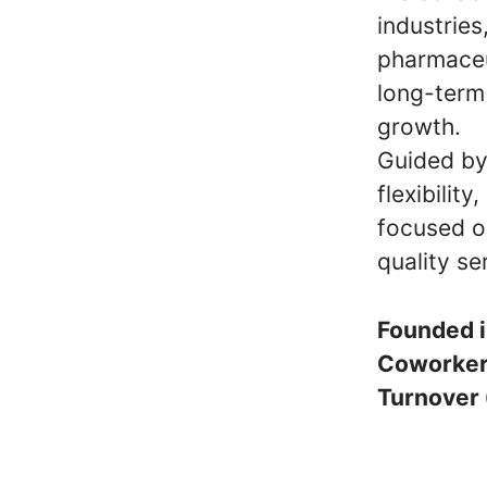
industries
pharmaceu
long-term 
growth.
Guided by 
flexibilit
focused o
quality se
Founded 
Coworke
Turnover