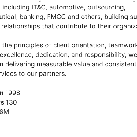
, including IT&C, automotive, outsourcing,
tical, banking, FMCG and others, building su
relationships that contribute to their organiz
the principles of client orientation, teamwor
y, excellence, dedication, and responsibility, w
n delivering measurable value and consistent
rvices to our partners.
in
1998
rs
130
6M