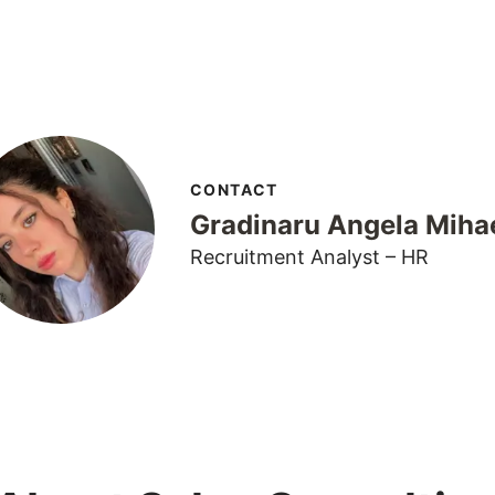
CONTACT
Gradinaru Angela Miha
Recruitment Analyst – HR