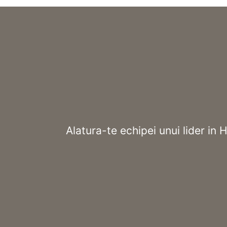
Alatura-te echipei unui lider in 