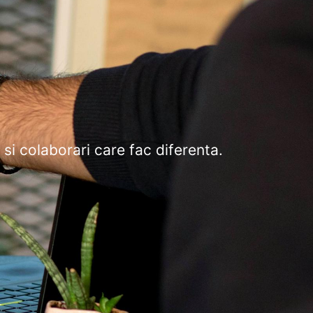
 si colaborari care fac diferenta.