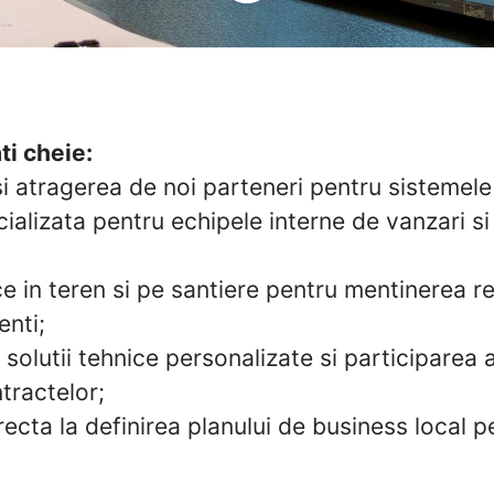
ti cheie:
si atragerea de noi parteneri pentru sistemel
ializata pentru echipele interne de vanzari si
ce in teren si pe santiere pentru mentinerea rel
enti;
solutii tehnice personalizate si participarea a
tractelor;
recta la definirea planului de business local 