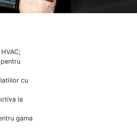
e HVAC;
 pentru
atiilor cu
ctiva la
pentru gama