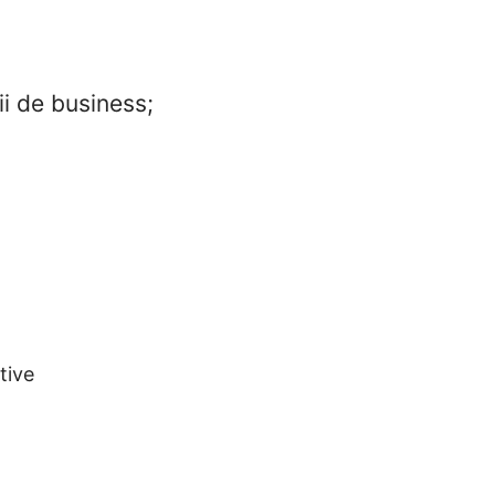
ii de business;
tive