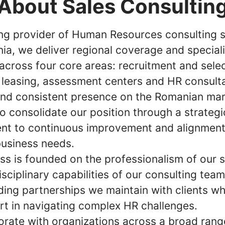
About Sales Consultin
ing provider of Human Resources consulting s
ia, we deliver regional coverage and special
across four core areas: recruitment and selec
 leasing, assessment centers and HR consult
and consistent presence on the Romanian mar
o consolidate our position through a strategi
t to continuous improvement and alignment
business needs.
ss is founded on the professionalism of our s
isciplinary capabilities of our consulting tea
ding partnerships we maintain with clients wh
rt in navigating complex HR challenges.
orate with organizations across a broad rang