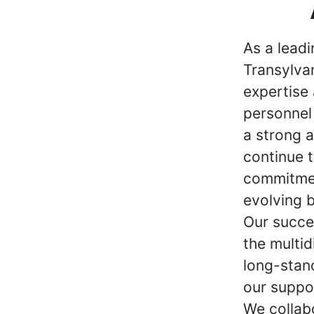
As a lead
Transylvan
expertise 
personnel
a strong 
continue t
commitmen
evolving 
Our succe
the multid
long-stan
our suppo
We collab