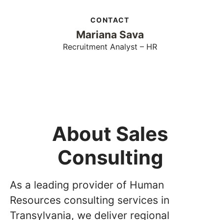
CONTACT
Mariana Sava
Recruitment Analyst – HR
About Sales
Consulting
As a leading provider of Human
Resources consulting services in
Transylvania, we deliver regional