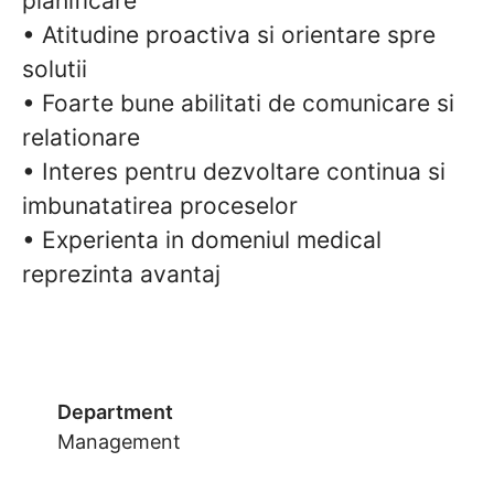
planificare
• Atitudine proactiva si orientare spre
solutii
• Foarte bune abilitati de comunicare si
relationare
• Interes pentru dezvoltare continua si
imbunatatirea proceselor
• Experienta in domeniul medical
reprezinta avantaj
Department
Management