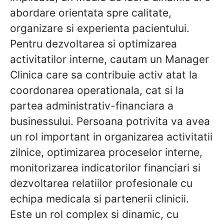
abordare orientata spre calitate,
organizare si experienta pacientului.
Pentru dezvoltarea si optimizarea
activitatilor interne, cautam un Manager
Clinica care sa contribuie activ atat la
coordonarea operationala, cat si la
partea administrativ-financiara a
businessului. Persoana potrivita va avea
un rol important in organizarea activitatii
zilnice, optimizarea proceselor interne,
monitorizarea indicatorilor financiari si
dezvoltarea relatiilor profesionale cu
echipa medicala si partenerii clinicii.
Este un rol complex si dinamic, cu