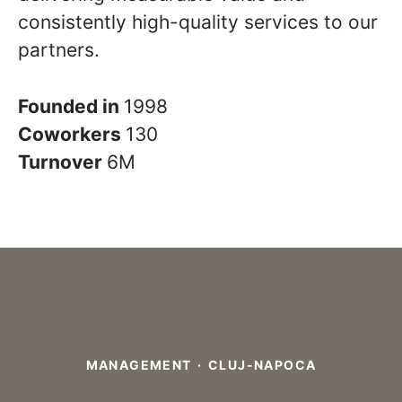
consistently high-quality services to our
partners.
Founded in
1998
Coworkers
130
Turnover
6M
MANAGEMENT
·
CLUJ-NAPOCA