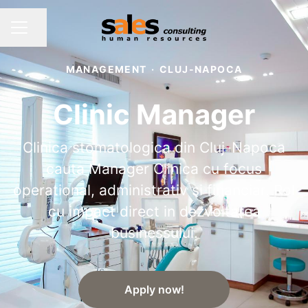
Share page
CAREER MENU
MANAGEMENT
·
CLUJ-NAPOCA
Clinic Manager
Clinica stomatologica din Cluj-Napoca
cauta Manager Clinica cu focus
operational, administrativ si financiar. Rol
cu impact direct in dezvoltarea
businessului.
Apply now!