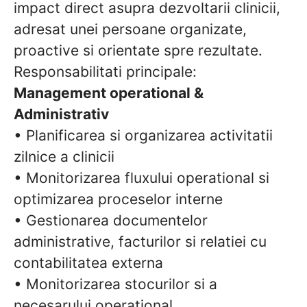
impact direct asupra dezvoltarii clinicii,
adresat unei persoane organizate,
proactive si orientate spre rezultate.
Responsabilitati principale:
Management operational &
Administrativ
• Planificarea si organizarea activitatii
zilnice a clinicii
• Monitorizarea fluxului operational si
optimizarea proceselor interne
• Gestionarea documentelor
administrative, facturilor si relatiei cu
contabilitatea externa
• Monitorizarea stocurilor si a
necesarului operational