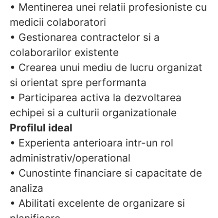
• Mentinerea unei relatii profesioniste cu
medicii colaboratori
• Gestionarea contractelor si a
colaborarilor existente
• Crearea unui mediu de lucru organizat
si orientat spre performanta
• Participarea activa la dezvoltarea
echipei si a culturii organizationale
Profilul ideal
• Experienta anterioara intr-un rol
administrativ/operational
• Cunostinte financiare si capacitate de
analiza
• Abilitati excelente de organizare si