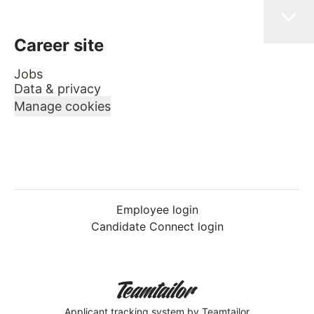
Career site
Jobs
Data & privacy
Manage cookies
Employee login
Candidate Connect login
Applicant tracking system
by Teamtailor