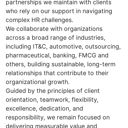
partnerships we maintain with clients
who rely on our support in navigating
complex HR challenges.
We collaborate with organizations
across a broad range of industries,
including IT&C, automotive, outsourcing,
pharmaceutical, banking, FMCG and
others, building sustainable, long-term
relationships that contribute to their
organizational growth.
Guided by the principles of client
orientation, teamwork, flexibility,
excellence, dedication, and
responsibility, we remain focused on
delivering measurable value and