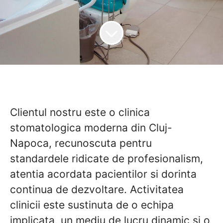
Clientul nostru este o clinica
stomatologica moderna din Cluj-
Napoca, recunoscuta pentru
standardele ridicate de profesionalism,
atentia acordata pacientilor si dorinta
continua de dezvoltare. Activitatea
clinicii este sustinuta de o echipa
implicata, un mediu de lucru dinamic si o