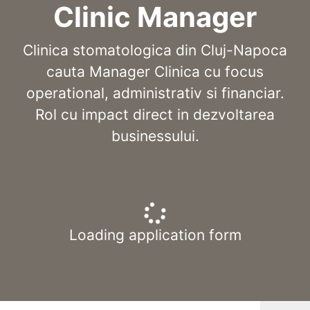
Clinic Manager
Clinica stomatologica din Cluj-Napoca
cauta Manager Clinica cu focus
operational, administrativ si financiar.
Rol cu impact direct in dezvoltarea
businessului.
Loading application form