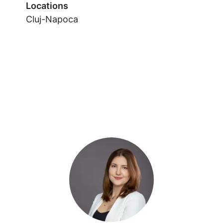
Locations
Cluj-Napoca