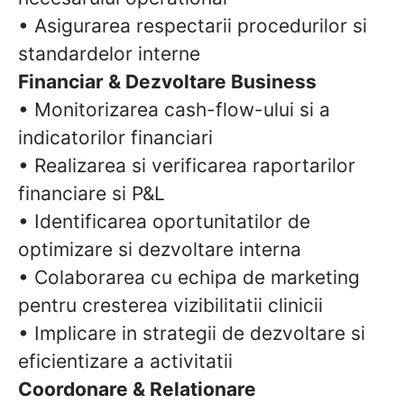
• Asigurarea respectarii procedurilor si
standardelor interne
Financiar & Dezvoltare Business
• Monitorizarea cash-flow-ului si a
indicatorilor financiari
• Realizarea si verificarea raportarilor
financiare si P&L
• Identificarea oportunitatilor de
optimizare si dezvoltare interna
• Colaborarea cu echipa de marketing
pentru cresterea vizibilitatii clinicii
• Implicare in strategii de dezvoltare si
eficientizare a activitatii
Coordonare & Relationare