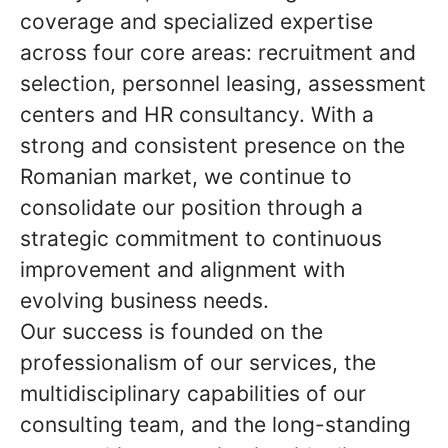
coverage and specialized expertise
across four core areas: recruitment and
selection, personnel leasing, assessment
centers and HR consultancy. With a
strong and consistent presence on the
Romanian market, we continue to
consolidate our position through a
strategic commitment to continuous
improvement and alignment with
evolving business needs.
Our success is founded on the
professionalism of our services, the
multidisciplinary capabilities of our
consulting team, and the long-standing