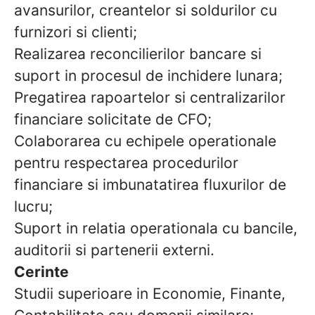
avansurilor, creantelor si soldurilor cu
furnizori si clienti;
Realizarea reconcilierilor bancare si
suport in procesul de inchidere lunara;
Pregatirea rapoartelor si centralizarilor
financiare solicitate de CFO;
Colaborarea cu echipele operationale
pentru respectarea procedurilor
financiare si imbunatatirea fluxurilor de
lucru;
Suport in relatia operationala cu bancile,
auditorii si partenerii externi.
Cerinte
Studii superioare in Economie, Finante,