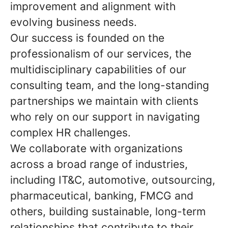
improvement and alignment with
evolving business needs.
Our success is founded on the
professionalism of our services, the
multidisciplinary capabilities of our
consulting team, and the long-standing
partnerships we maintain with clients
who rely on our support in navigating
complex HR challenges.
We collaborate with organizations
across a broad range of industries,
including IT&C, automotive, outsourcing,
pharmaceutical, banking, FMCG and
others, building sustainable, long-term
relationships that contribute to their