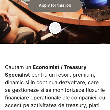
Apply for this job
Cautam un
Economist / Treasury
Specialist
pentru un resort premium,
dinamic si in continua dezvoltare, care
sa gestioneze si sa monitorizeze fluxurile
financiare operationale ale companiei, cu
accent pe activitatea de treasury, plati,