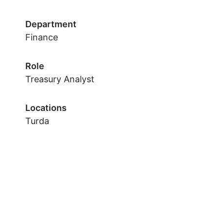
Department
Finance
Role
Treasury Analyst
Locations
Turda