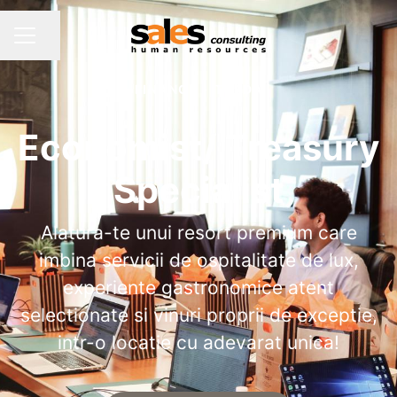
Share page
CAREER MENU
FINANCE
·
TURDA
Economist/ Treasury
Specialist
Alatura-te unui resort premium care
imbina servicii de ospitalitate de lux,
experiente gastronomice atent
selectionate si vinuri proprii de exceptie,
intr-o locatie cu adevarat unica!