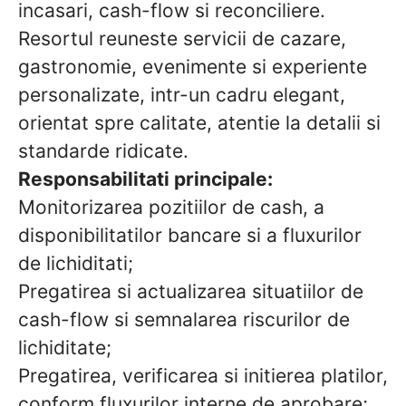
incasari, cash-flow si reconciliere.
Resortul reuneste servicii de cazare,
gastronomie, evenimente si experiente
personalizate, intr-un cadru elegant,
orientat spre calitate, atentie la detalii si
standarde ridicate.
Responsabilitati principale:
Monitorizarea pozitiilor de cash, a
disponibilitatilor bancare si a fluxurilor
de lichiditati;
Pregatirea si actualizarea situatiilor de
cash-flow si semnalarea riscurilor de
lichiditate;
Pregatirea, verificarea si initierea platilor,
conform fluxurilor interne de aprobare;