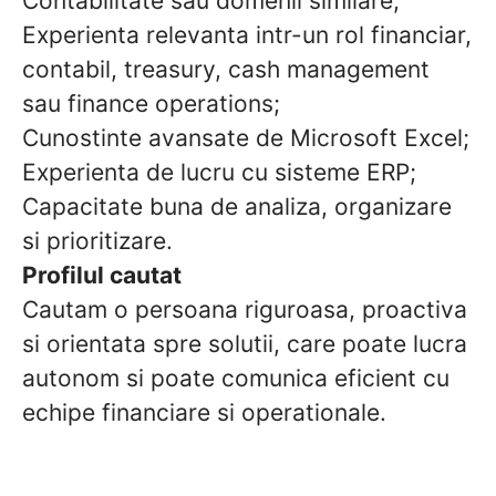
Contabilitate sau domenii similare;
Experienta relevanta intr-un rol financiar,
contabil, treasury, cash management
sau finance operations;
Cunostinte avansate de Microsoft Excel;
Experienta de lucru cu sisteme ERP;
Capacitate buna de analiza, organizare
si prioritizare.
Profilul cautat
Cautam o persoana riguroasa, proactiva
si orientata spre solutii, care poate lucra
autonom si poate comunica eficient cu
echipe financiare si operationale.