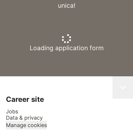
unica!
Loading application form
Career site
Jobs
Data & privacy
Manage cookies