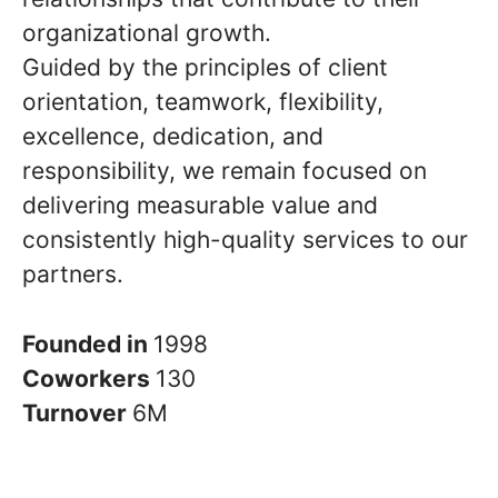
organizational growth.
Guided by the principles of client
orientation, teamwork, flexibility,
excellence, dedication, and
responsibility, we remain focused on
delivering measurable value and
consistently high-quality services to our
partners.
Founded in
1998
Coworkers
130
Turnover
6M