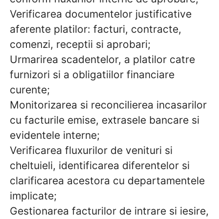
Verificarea documentelor justificative
aferente platilor: facturi, contracte,
comenzi, receptii si aprobari;
Urmarirea scadentelor, a platilor catre
furnizori si a obligatiilor financiare
curente;
Monitorizarea si reconcilierea incasarilor
cu facturile emise, extrasele bancare si
evidentele interne;
Verificarea fluxurilor de venituri si
cheltuieli, identificarea diferentelor si
clarificarea acestora cu departamentele
implicate;
Gestionarea facturilor de intrare si iesire,