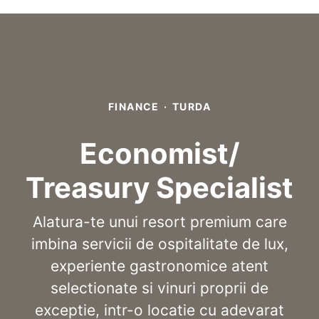
FINANCE
·
TURDA
Economist/
Treasury Specialist
Alatura-te unui resort premium care
imbina servicii de ospitalitate de lux,
experiente gastronomice atent
selectionate si vinuri proprii de
exceptie, intr-o locatie cu adevarat