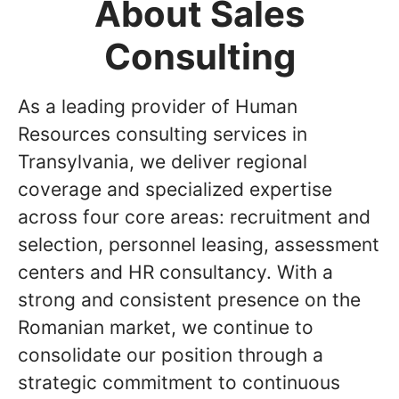
About Sales
Consulting
As a leading provider of Human
Resources consulting services in
Transylvania, we deliver regional
coverage and specialized expertise
across four core areas: recruitment and
selection, personnel leasing, assessment
centers and HR consultancy. With a
strong and consistent presence on the
Romanian market, we continue to
consolidate our position through a
strategic commitment to continuous