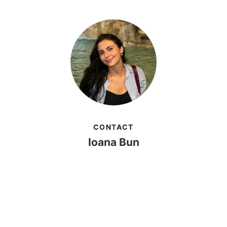
CONTACT
Ioana Bun