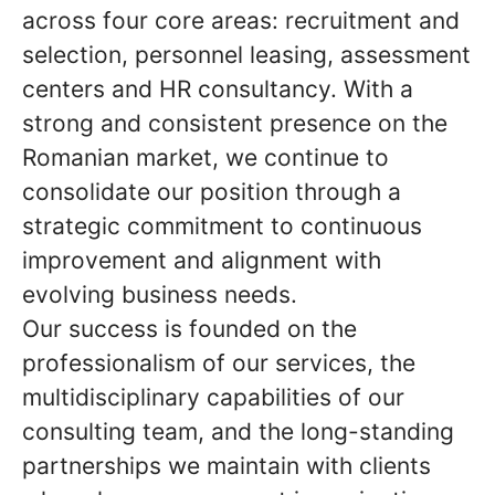
across four core areas: recruitment and
selection, personnel leasing, assessment
centers and HR consultancy. With a
strong and consistent presence on the
Romanian market, we continue to
consolidate our position through a
strategic commitment to continuous
improvement and alignment with
evolving business needs.
Our success is founded on the
professionalism of our services, the
multidisciplinary capabilities of our
consulting team, and the long-standing
partnerships we maintain with clients