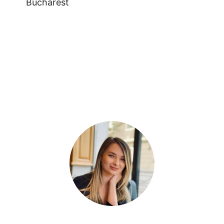
Bucharest