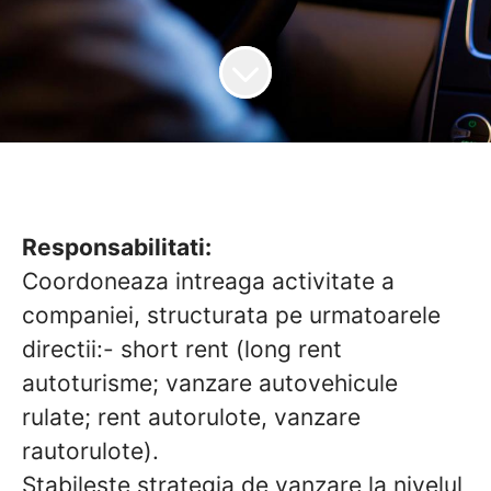
Responsabilitati:
Coordoneaza intreaga activitate a
companiei, structurata pe urmatoarele
directii:- short rent (long rent
autoturisme; vanzare autovehicule
rulate; rent autorulote, vanzare
rautorulote).
Stabileste strategia de vanzare la nivelul