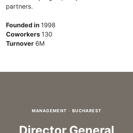
partners.
Founded in
1998
Coworkers
130
Turnover
6M
MANAGEMENT
·
BUCHAREST
Director General