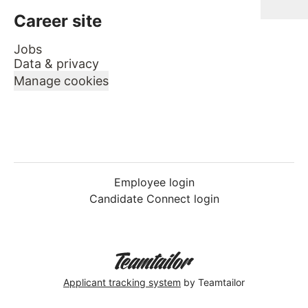
Career site
Jobs
Data & privacy
Manage cookies
Employee login
Candidate Connect login
Applicant tracking system
by Teamtailor