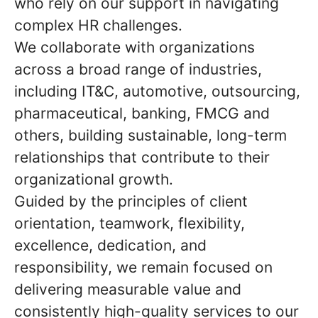
who rely on our support in navigating
complex HR challenges.
We collaborate with organizations
across a broad range of industries,
including IT&C, automotive, outsourcing,
pharmaceutical, banking, FMCG and
others, building sustainable, long-term
relationships that contribute to their
organizational growth.
Guided by the principles of client
orientation, teamwork, flexibility,
excellence, dedication, and
responsibility, we remain focused on
delivering measurable value and
consistently high-quality services to our