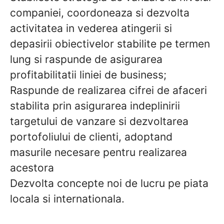
companiei, coordoneaza si dezvolta
activitatea in vederea atingerii si
depasirii obiectivelor stabilite pe termen
lung si raspunde de asigurarea
profitabilitatii liniei de business;
Raspunde de realizarea cifrei de afaceri
stabilita prin asigurarea indeplinirii
targetului de vanzare si dezvoltarea
portofoliului de clienti, adoptand
masurile necesare pentru realizarea
acestora
Dezvolta concepte noi de lucru pe piata
locala si internationala.