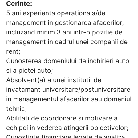
Cerinte:
5 ani experienta operationala/de
management in gestionarea afacerilor,
incluzand minim 3 ani intr-o pozitie de
management in cadrul unei companii de
rent;
Cunosterea domeniului de inchirieri auto
si a pieței auto;
Absolvent(a) a unei institutii de
invatamant universitare/postuniversitare
in managementul afacerilor sau domeniul
tehnic;
Abilitati de coordonare si motivare a
echipei in vederea atingerii obiectivelor;
Cunostinte financiare legate de analiza