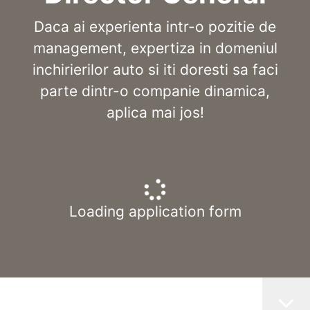
Daca ai experienta intr-o pozitie de
management, expertiza in domeniul
inchirierilor auto si iti doresti sa faci
parte dintr-o companie dinamica,
aplica mai jos!
Loading application form