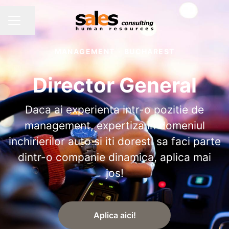
Share page
CAREER MENU
MANAGEMENT
·
BUCHAREST
Director General
Daca ai experienta intr-o pozitie de
management, expertiza in domeniul
inchirierilor auto si iti doresti sa faci parte
dintr-o companie dinamica, aplica mai
jos!
Aplica aici!