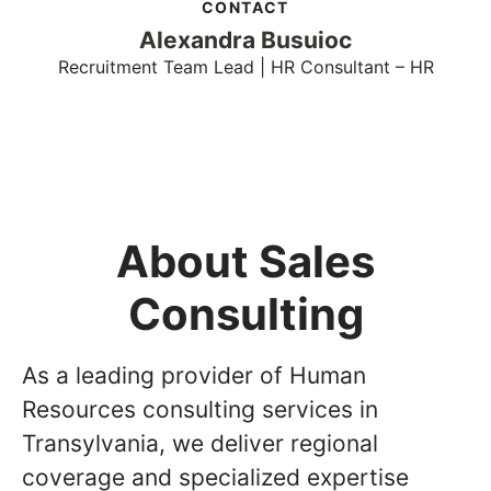
CONTACT
Alexandra Busuioc
Recruitment Team Lead | HR Consultant – HR
About Sales
Consulting
As a leading provider of Human
Resources consulting services in
Transylvania, we deliver regional
coverage and specialized expertise