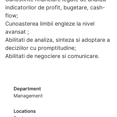
indicatorilor de profit, bugetare, cash-
flow;
Cunoasterea limbii engleze la nivel
avansat ;
Abilitati de analiza, sinteza si adoptare a
deciziilor cu promptitudine;
Abilitati de negociere si comunicare.
Department
Management
Locations