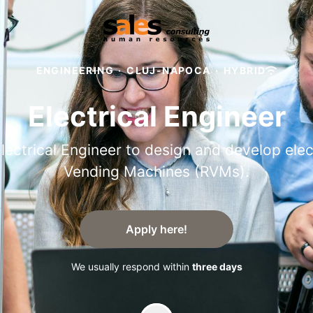
ENGINEERING
·
CLUJ-NAPOCA
·
HYBRID
Electrical Engineer
lectrical Engineer to design and develop ele
Vending Machines (RVMs).
Apply here!
We usually respond within
three days