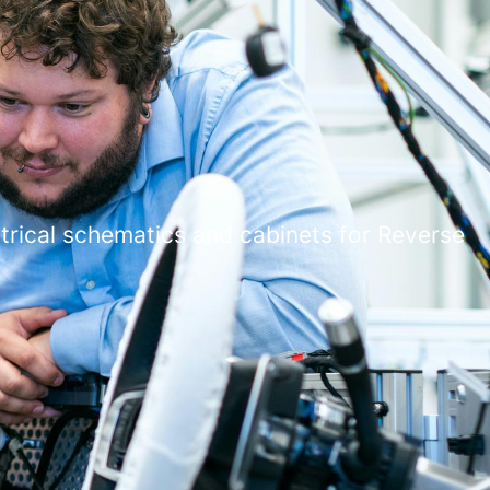
ctrical schematics and cabinets for Reverse