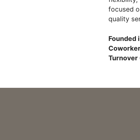
focused o
quality se
Founded 
Coworke
Turnover