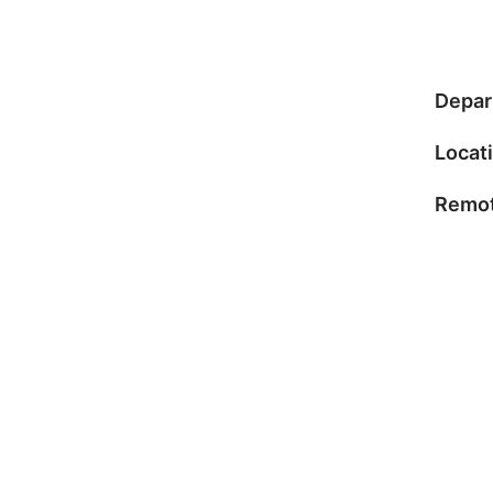
Depar
Locat
Remot