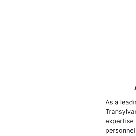
As a lead
Transylvan
expertise 
personnel