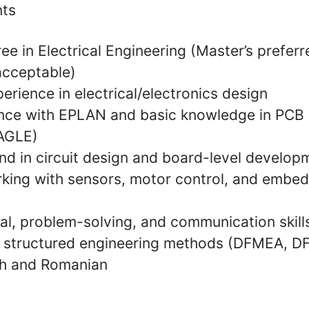
nts
ee in Electrical Engineering (Master’s preferr
acceptable)
erience in electrical/electronics design
nce with EPLAN and basic knowledge in PCB 
EAGLE)
nd in circuit design and board-level develop
king with sensors, motor control, and embe
al, problem-solving, and communication skill
th structured engineering methods (DFMEA, DF
ish and Romanian