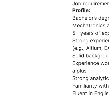
Job requireme
Profile:
Bachelor’s degr
Mechatronics 
5+ years of exp
Strong experie
(e.g., Altium, 
Solid backgrou
Experience wor
a plus
Strong analytic
Familiarity wi
Fluent in Engl