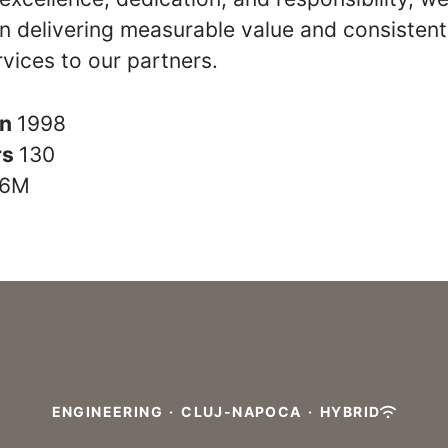
n delivering measurable value and consistent
rvices to our partners.
in
1998
rs
130
6M
ENGINEERING
·
CLUJ-NAPOCA
·
HYBRID