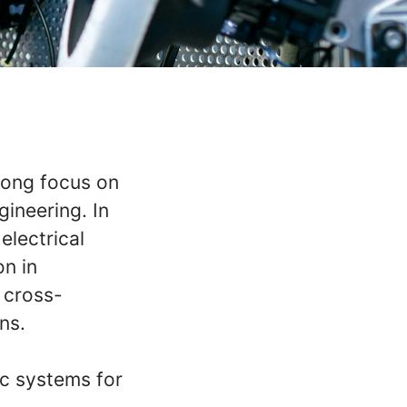
rong focus on
ineering. In
electrical
on in
 cross-
ns.
ic systems for