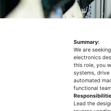
Summary:
We are seeking
electronics de
this role, you w
systems, drive
automated mach
functional team
Responsibiliti
Lead the desig