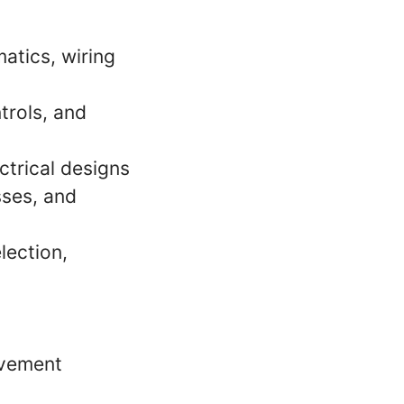
atics, wiring
trols, and
trical designs
sses, and
lection,
ovement