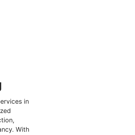
g
ervices in
ized
tion,
ancy. With