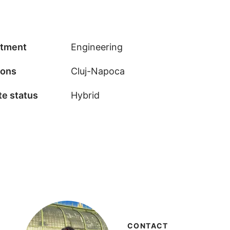
tment
Engineering
ions
Cluj-Napoca
e status
Hybrid
CONTACT