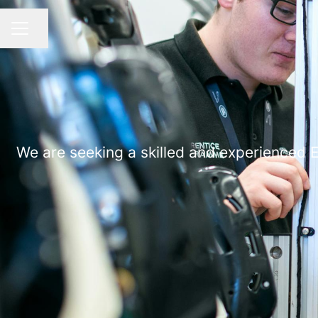
Share page
CAREER MENU
We are seeking a skilled and experienced E