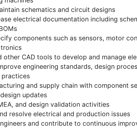
ng machines
intain schematics and circuit designs
ease electrical documentation including schem
 BOMs
cify components such as sensors, motor con
tronics
other CAD tools to develop and manage elec
improve engineering standards, design proce
 practices
cturing and supply chain with component se
d design updates
EA, and design validation activities
nd resolve electrical and production issues
engineers and contribute to continuous impr