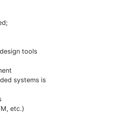
ed;
design tools
ment
dded systems is
s
M, etc.)