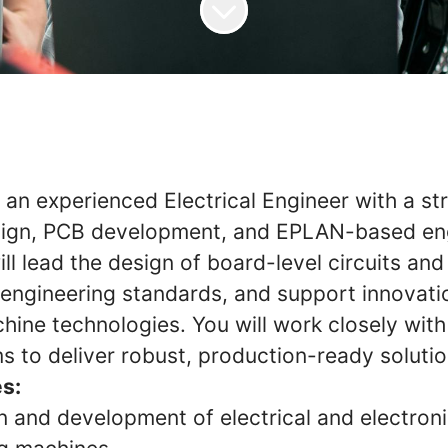
 an experienced Electrical Engineer with a st
sign, PCB development, and EPLAN-based eng
ill lead the design of board-level circuits and 
 engineering standards, and support innovati
ine technologies. You will work closely with
s to deliver robust, production-ready solutio
es:
n and development of electrical and electron