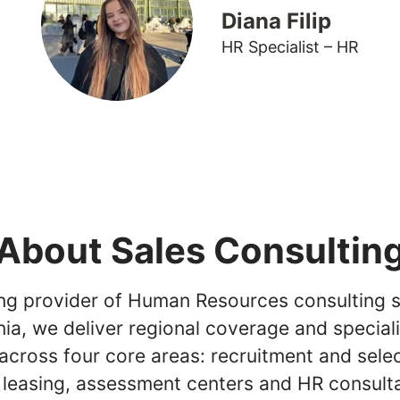
Diana Filip
HR Specialist – HR
About Sales Consultin
ing provider of Human Resources consulting s
ia, we deliver regional coverage and special
across four core areas: recruitment and selec
 leasing, assessment centers and HR consult