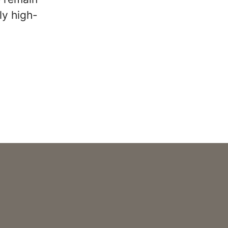
ly high-