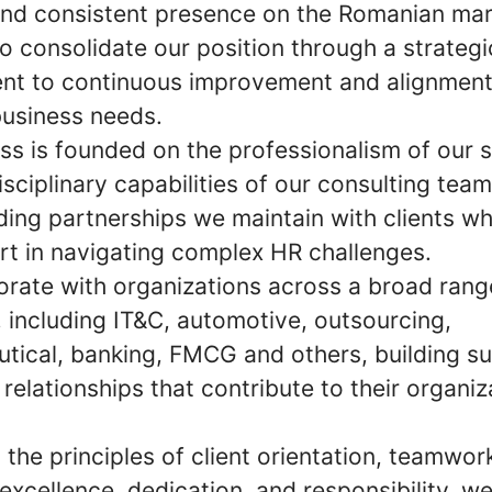
and consistent presence on the Romanian mar
o consolidate our position through a strategi
t to continuous improvement and alignment
business needs.
ss is founded on the professionalism of our s
isciplinary capabilities of our consulting tea
ding partnerships we maintain with clients wh
rt in navigating complex HR challenges.
orate with organizations across a broad rang
, including IT&C, automotive, outsourcing,
tical, banking, FMCG and others, building su
relationships that contribute to their organiz
the principles of client orientation, teamwor
y, excellence, dedication, and responsibility, w