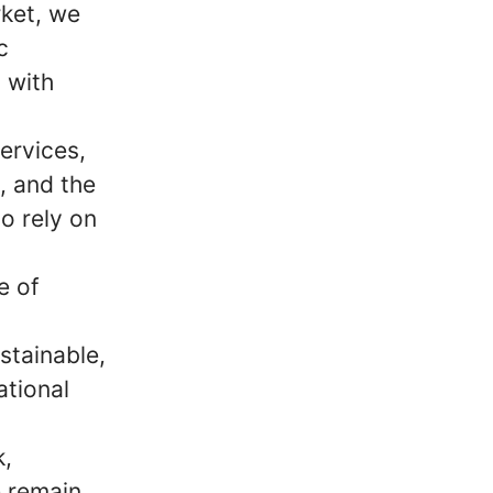
ket, we
c
 with
ervices,
m, and the
o rely on
e of
stainable,
ational
k,
e remain