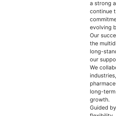
a strong 
continue t
commitmen
evolving 
Our succe
the multid
long-stan
our suppo
We collab
industries
pharmaceu
long-term 
growth.
Guided by 
flexibilit