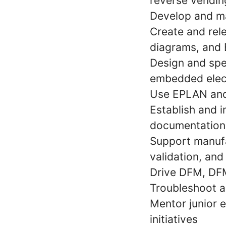
reverse vendi
Develop and ma
Create and rel
diagrams, and
Design and spe
embedded elec
Use EPLAN and 
Establish and 
documentation
Support manufa
validation, an
Drive DFM, DFM
Troubleshoot a
Mentor junior 
initiatives