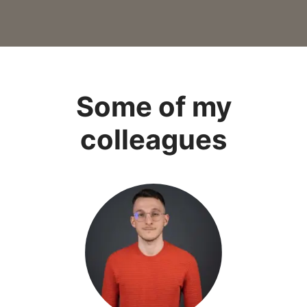
Some of my
colleagues