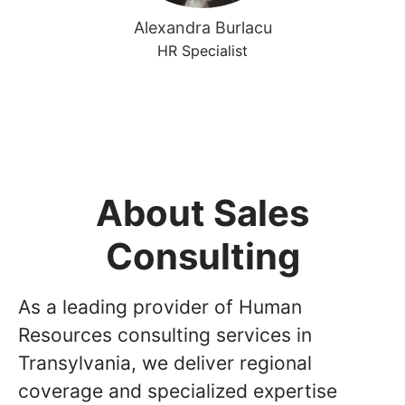
Alexandra Burlacu
HR Specialist
About Sales
Consulting
As a leading provider of Human
Resources consulting services in
Transylvania, we deliver regional
coverage and specialized expertise