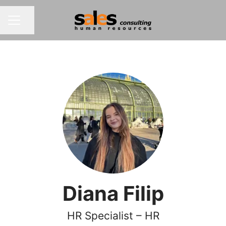
Share page
CAREER MENU
Diana Filip
HR Specialist – HR