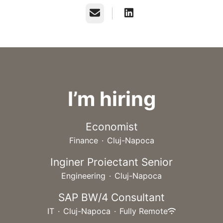
Email
I’m hiring
Economist
Finance
·
Cluj-Napoca
Inginer Proiectant Senior
Engineering
·
Cluj-Napoca
SAP BW/4 Consultant
IT
·
Cluj-Napoca
·
Fully Remote