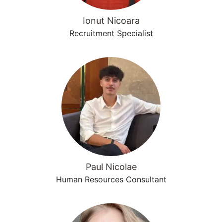
Ionut Nicoara
Recruitment Specialist
Paul Nicolae
Human Resources Consultant