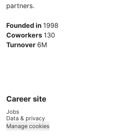
partners.
Founded in
1998
Coworkers
130
Turnover
6M
Career site
Jobs
Data & privacy
Manage cookies