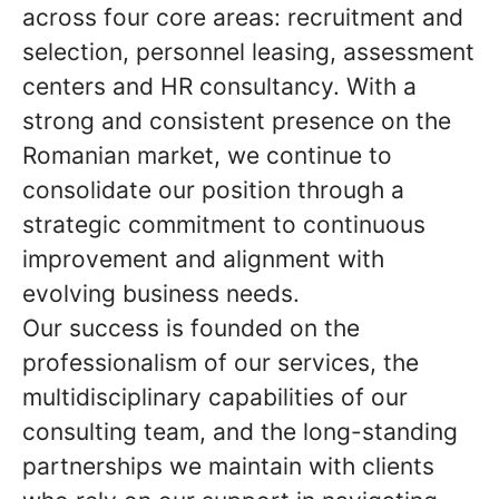
across four core areas: recruitment and
selection, personnel leasing, assessment
centers and HR consultancy. With a
strong and consistent presence on the
Romanian market, we continue to
consolidate our position through a
strategic commitment to continuous
improvement and alignment with
evolving business needs.
Our success is founded on the
professionalism of our services, the
multidisciplinary capabilities of our
consulting team, and the long-standing
partnerships we maintain with clients