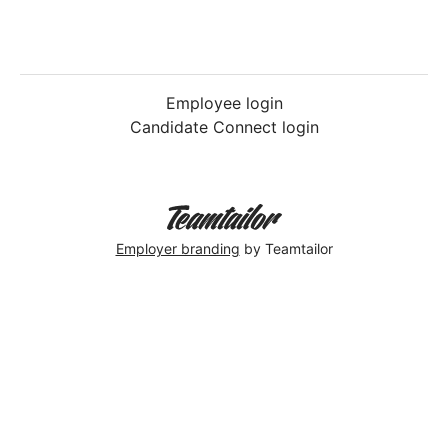
Employee login
Candidate Connect login
Employer branding
by Teamtailor