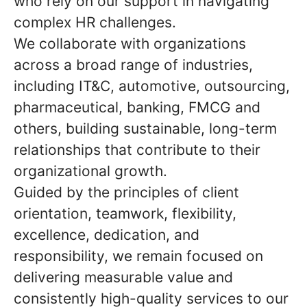
who rely on our support in navigating
complex HR challenges.
We collaborate with organizations
across a broad range of industries,
including IT&C, automotive, outsourcing,
pharmaceutical, banking, FMCG and
others, building sustainable, long-term
relationships that contribute to their
organizational growth.
Guided by the principles of client
orientation, teamwork, flexibility,
excellence, dedication, and
responsibility, we remain focused on
delivering measurable value and
consistently high-quality services to our