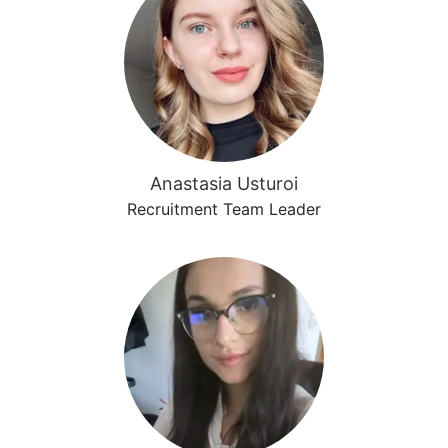
Anastasia Usturoi
Recruitment Team Leader