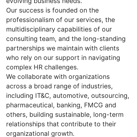
evolving business needs.
Our success is founded on the
professionalism of our services, the
multidisciplinary capabilities of our
consulting team, and the long-standing
partnerships we maintain with clients
who rely on our support in navigating
complex HR challenges.
We collaborate with organizations
across a broad range of industries,
including IT&C, automotive, outsourcing,
pharmaceutical, banking, FMCG and
others, building sustainable, long-term
relationships that contribute to their
organizational growth.