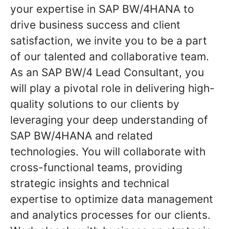
your expertise in SAP BW/4HANA to
drive business success and client
satisfaction, we invite you to be a part
of our talented and collaborative team.
As an SAP BW/4 Lead Consultant, you
will play a pivotal role in delivering high-
quality solutions to our clients by
leveraging your deep understanding of
SAP BW/4HANA and related
technologies. You will collaborate with
cross-functional teams, providing
strategic insights and technical
expertise to optimize data management
and analytics processes for our clients.