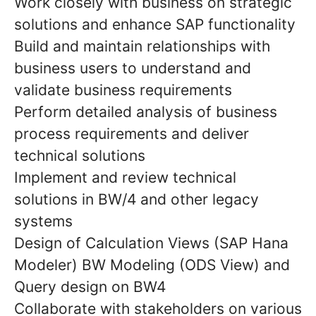
Work closely with business on strategic
solutions and enhance SAP functionality
Build and maintain relationships with
business users to understand and
validate business requirements
Perform detailed analysis of business
process requirements and deliver
technical solutions
Implement and review technical
solutions in BW/4 and other legacy
systems
Design of Calculation Views (SAP Hana
Modeler) BW Modeling (ODS View) and
Query design on BW4
Collaborate with stakeholders on various