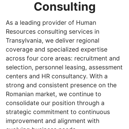
Consulting
As a leading provider of Human
Resources consulting services in
Transylvania, we deliver regional
coverage and specialized expertise
across four core areas: recruitment and
selection, personnel leasing, assessment
centers and HR consultancy. With a
strong and consistent presence on the
Romanian market, we continue to
consolidate our position through a
strategic commitment to continuous
improvement and alignment with