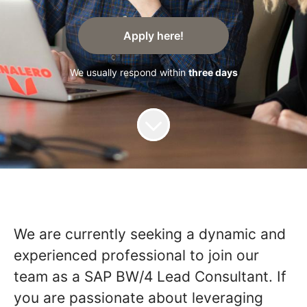
Apply here!
We usually respond within
three days
We are currently seeking a dynamic and
experienced professional to join our
team as a SAP BW/4 Lead Consultant. If
you are passionate about leveraging