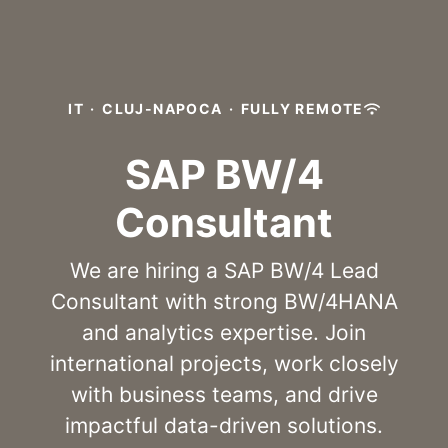
IT
·
CLUJ-NAPOCA
·
FULLY REMOTE
SAP BW/4
Consultant
We are hiring a SAP BW/4 Lead
Consultant with strong BW/4HANA
and analytics expertise. Join
international projects, work closely
with business teams, and drive
impactful data-driven solutions.