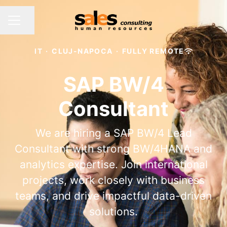
Share page
CAREER MENU
IT
·
CLUJ-NAPOCA
·
FULLY REMOTE
SAP BW/4
Consultant
We are hiring a SAP BW/4 Lead
Consultant with strong BW/4HANA and
analytics expertise. Join international
projects, work closely with business
teams, and drive impactful data-driven
solutions.