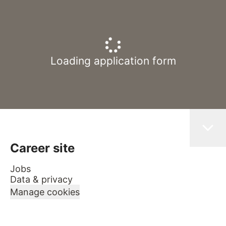
Loading application form
Career site
Jobs
Data & privacy
Manage cookies