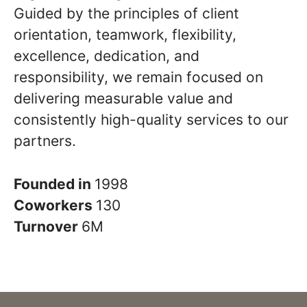
Guided by the principles of client
orientation, teamwork, flexibility,
excellence, dedication, and
responsibility, we remain focused on
delivering measurable value and
consistently high-quality services to our
partners.
Founded in
1998
Coworkers
130
Turnover
6M