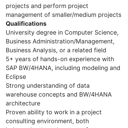
projects and perform project
management of smaller/medium projects
Qualifications
University degree in Computer Science,
Business Administration/Management,
Business Analysis, or a related field
5+ years of hands-on experience with
SAP BW/4HANA, including modeling and
Eclipse
Strong understanding of
data
warehouse concepts
and BW/4HANA
architecture
Proven ability to work in a
project
consulting environment, both