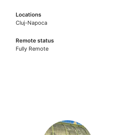
Locations
Cluj-Napoca
Remote status
Fully Remote