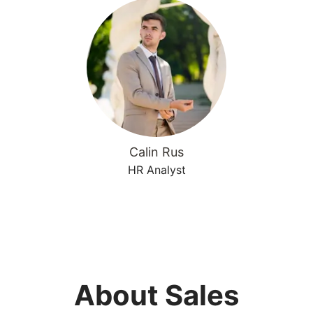
Calin Rus
HR Analyst
About Sales