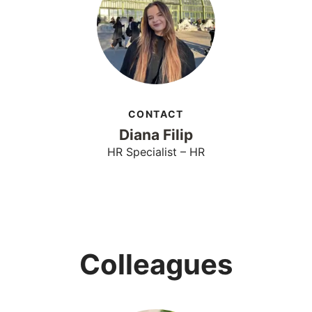
CONTACT
Diana Filip
HR Specialist – HR
Colleagues