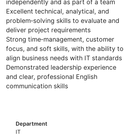
independently and as part of a team
Excellent
technical, analytical, and
problem‑solving skills
to evaluate and
deliver project requirements
Strong
time‑management, customer
focus, and soft skills, with the ability to
align business needs with IT standards
Demonstrated
leadership experience
and clear, professional
English
communication skills
Department
IT