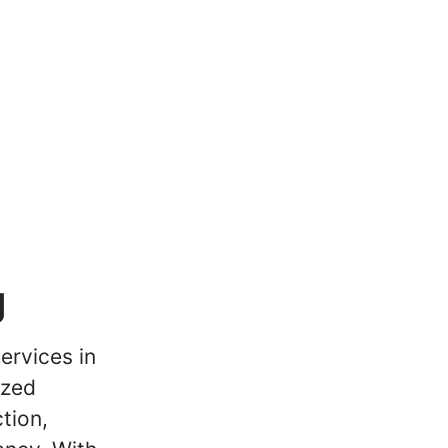
g
ervices in
ized
tion,