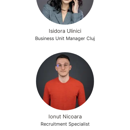
Isidora Ulinici
Business Unit Manager Cluj
Ionut Nicoara
Recruitment Specialist