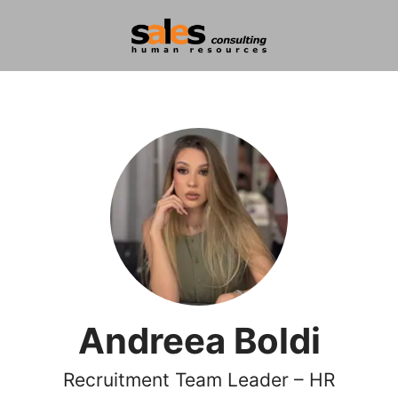
Andreea Boldi
Recruitment Team Leader – HR