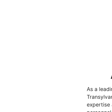
As a lead
Transylvan
expertise 