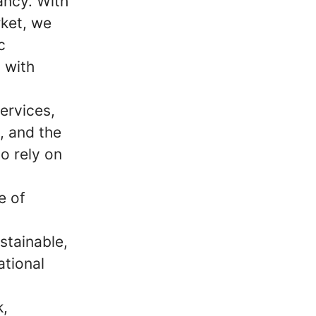
ancy. With
ket, we
c
 with
ervices,
m, and the
o rely on
e of
stainable,
ational
k,