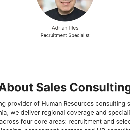
Adrian Illes
Recruitment Specialist
About Sales Consultin
ing provider of Human Resources consulting s
ia, we deliver regional coverage and special
across four core areas: recruitment and selec