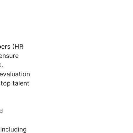
ers (HR
 ensure
t.
evaluation
 top talent
nd
including