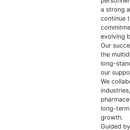
personnel
a strong 
continue t
commitmen
evolving 
Our succe
the multid
long-stan
our suppo
We collab
industries
pharmaceu
long-term 
growth.
Guided by 