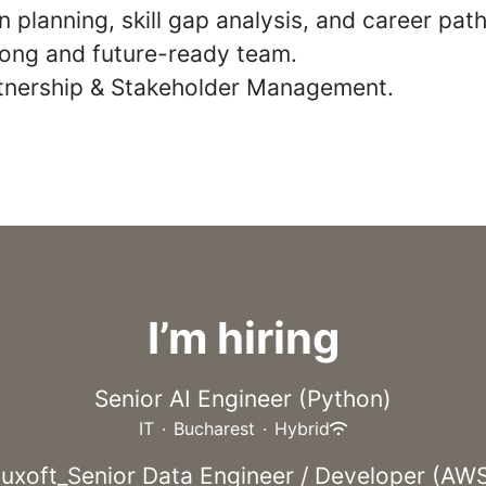
 planning, skill gap analysis, and career path
trong and future-ready team.
rtnership & Stakeholder Management.
I’m hiring
Senior AI Engineer (Python)
IT
·
Bucharest
·
Hybrid
uxoft_Senior Data Engineer / Developer (AW