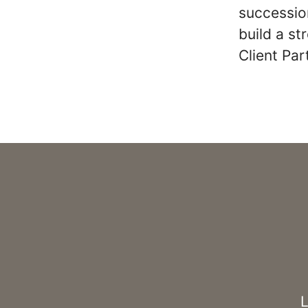
succession
build a s
Client Pa
L