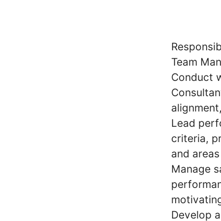
Responsibi
Team Man
Conduct w
Consultant
alignment
Lead perf
criteria, 
and areas
Manage sa
performanc
motivatin
Develop a