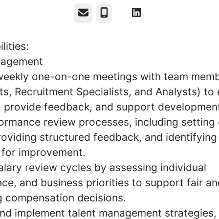
Email
Phone
lities:
agement
eekly one-on-one meetings with team memb
s, Recruitment Specialists, and Analysts) to
, provide feedback, and support developmen
ormance review processes, including setting 
providing structured feedback, and identifying
 for improvement.
lary review cycles by assessing individual
e, and business priorities to support fair a
g compensation decisions.
nd implement talent management strategies, 