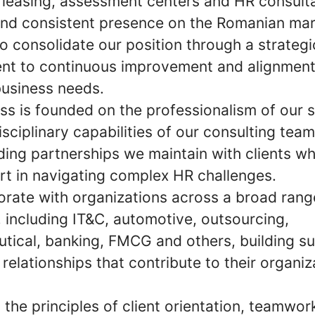
 leasing, assessment centers and HR consult
and consistent presence on the Romanian mar
o consolidate our position through a strategi
t to continuous improvement and alignment
business needs.
ss is founded on the professionalism of our s
isciplinary capabilities of our consulting tea
ding partnerships we maintain with clients wh
rt in navigating complex HR challenges.
orate with organizations across a broad rang
, including IT&C, automotive, outsourcing,
tical, banking, FMCG and others, building su
relationships that contribute to their organiz
the principles of client orientation, teamwor