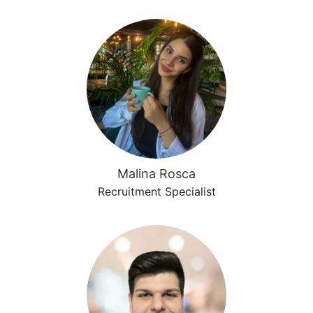
Malina Rosca
Recruitment Specialist