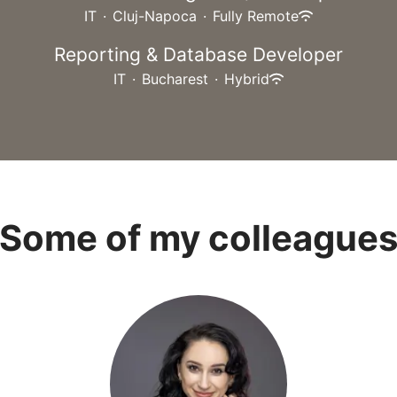
IT
·
Cluj-Napoca
·
Fully Remote
Reporting & Database Developer
IT
·
Bucharest
·
Hybrid
Some of my colleague